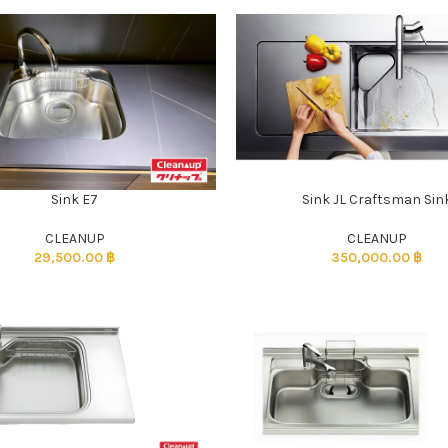
Sink E7
Sink JL Craftsman Sin
CLEANUP
CLEANUP
29,500.00
฿
350,000.00
฿