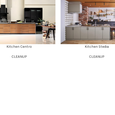
Kitchen Centro
Kitchen Stedia
CLEANUP
CLEANUP