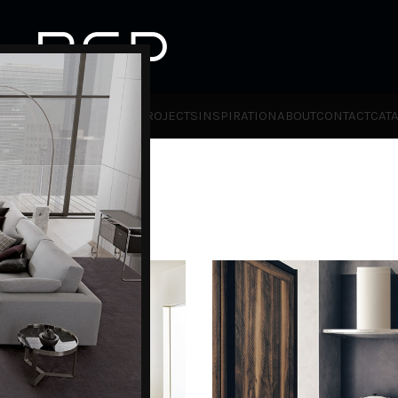
HOT
TLET
PRODUCTS
BRANDS
PROJECTS
INSPIRATION
ABOUT
CONTACT
CAT