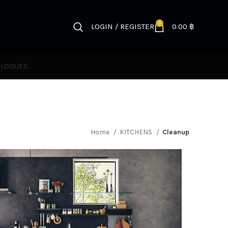
0
LOGIN / REGISTER
0.00
฿
ALOGUES
Home
KITCHENS
Cleanup