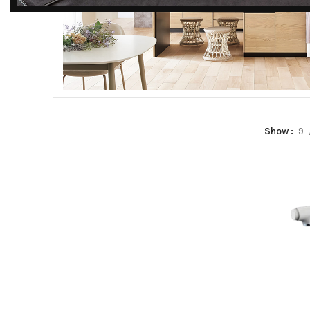
DISCOVER
EXCLUSIVE LUXURY
DEALS!
Unlock Unmatched Elegance with
Our Imported Luxury Kitchen,
KITCHEN CENTRO
Wardrobe, Appliances, and
Show
9
Furniture Promotions!
Read more
Explore Deals