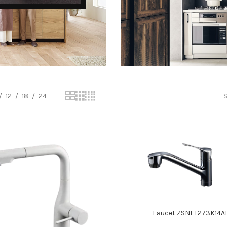
KITCHEN STEDIA
12
18
24
S
Read more
Faucet ZSNET273K14A