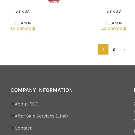
Sink SA
Sink SB
CLEANUP
CLEANUP
50,000.00
฿
40,000.00
฿
1
2
→
COMPANY INFORMATION
About RCD
After Sale Services (Line)
Contact