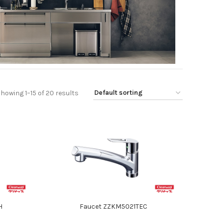
howing 1–15 of 20 results
H
Faucet ZZKM5021TEC