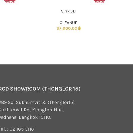
Sink SD
CLEANUP
37,900.00
฿
RCD SHOWROOM (THONGLOR 15)
289 Soi Sukhumvit 55 (Thonglor15)
Sukhumvit Rd, Klongton-Nua,
Vadhana, Bangkok 10110.
Tel.
: 02 185 3116