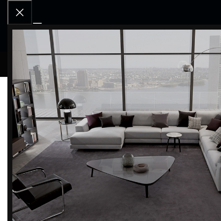
RCD OU
CLEANUP