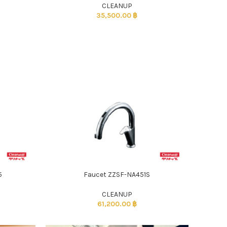
CLEANUP
35,500.00
฿
5
Faucet ZZSF-NA451S
CLEANUP
61,200.00
฿