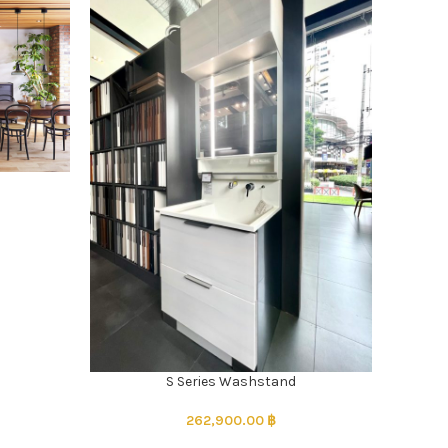
S Series Washstand
262,900.00
฿