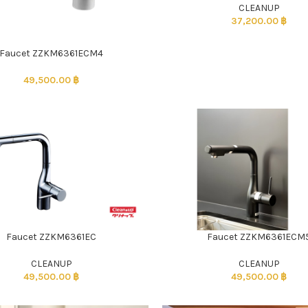
CLEANUP
37,200.00
฿
Faucet ZZKM6361ECM4
49,500.00
฿
Faucet ZZKM6361EC
Faucet ZZKM6361ECM
CLEANUP
CLEANUP
49,500.00
฿
49,500.00
฿