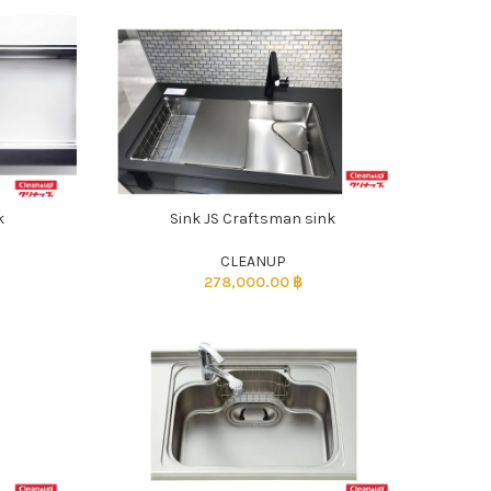
k
Sink JS Craftsman sink
CLEANUP
278,000.00
฿