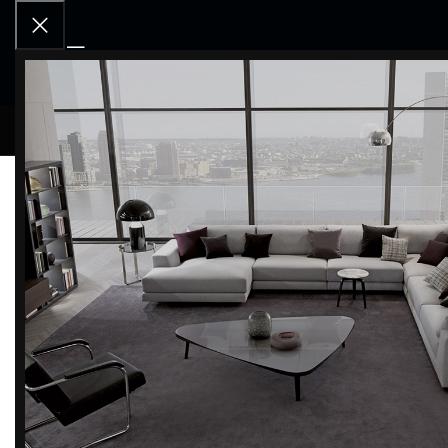
RCD OU
Home
BRANDS
Kriptonite
Filter by brand
Categor