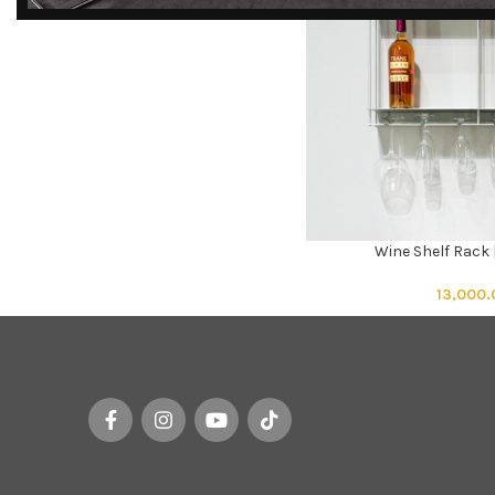
DISCOVER
EXCLUSIVE LUXURY
DEALS!
Unlock Unmatched Elegance with
Our Imported Luxury Kitchen,
Wardrobe, Appliances, and
Furniture Promotions!
Wine Shelf Rack
ADD TO CART
Explore Deals
13,000