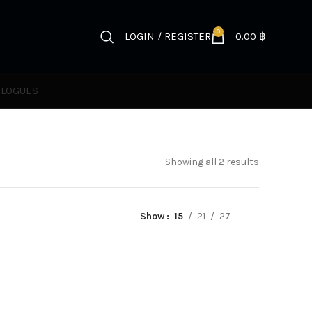
0
LOGIN / REGISTER
0.00
฿
ALOGUES
Showing all 2 results
Show
15
21
27