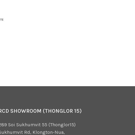
RCD SHOWROOM (THONGLOR 15)
289 Soi Sukhumvit 55 (Thonglor15)
Sukhumvit Rd, Klongton-Nua,