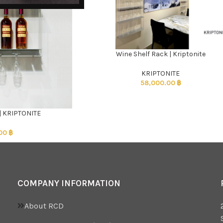
Wine Shelf Rack | Kriptonite
ADD TO CART
KRIPTONITE
58,000.00
฿
 | KRIPTONITE
.00
฿
COMPANY INFORMATION
About RCD