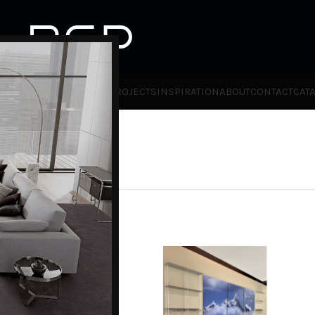
HOT
TLET
PRODUCTS
BRANDS
PROJECTS
INSPIRATION
ABOUT
CONTACT
CAT
ies
Kriptonite