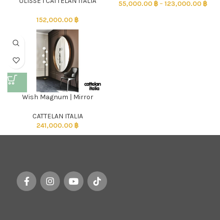
ULISSE l CATTELAN ITALIA
55,000.00
฿
–
123,000.00
฿
152,000.00
฿
Wish Magnum | Mirror
CATTELAN ITALIA
241,000.00
฿