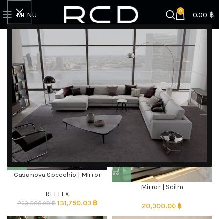
0
MENU
0.00
฿
Home
FURNITURE
Mirrors
Showing all 7 results
Filter by brand
Categories
Mirrors
-50%
Casanova Specchio | Mirror
DISCOVER EXCLUSIVE LUXURY DEALS!
Mirror | Scilm
Unlock Unmatched Elegance with Our Imported
REFLEX
131,750.00
฿
Luxury Kitchen, Wardrobe, Appliances, and
263,500.00
฿
20,000.00
฿
Furniture Promotions!