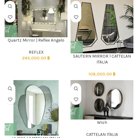
Quartz Mirror | Reflex Angelo
REFLEX
SAUTERN MIRROR l CATTELAN
243,000.00
฿
ITALIA
108,000.00
฿
Wish
CATTELAN ITALIA