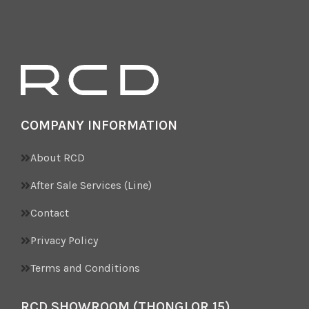
COMPANY INFORMATION
About RCD
After Sale Services (Line)
Contact
Privacy Policy
Terms and Conditions
RCD SHOWROOM (THONGLOR 15)