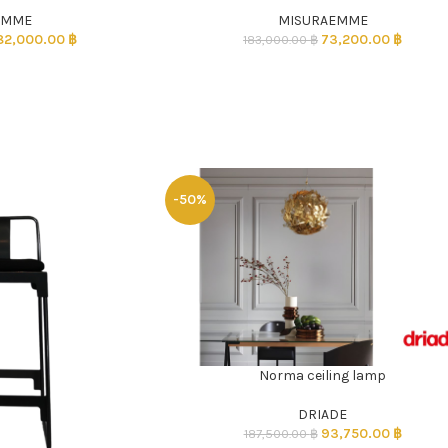
EMME
MISURAEMME
82,000.00
฿
73,200.00
฿
183,000.00
฿
-50%
Norma ceiling lamp
ADD TO CART
DRIADE
93,750.00
฿
187,500.00
฿