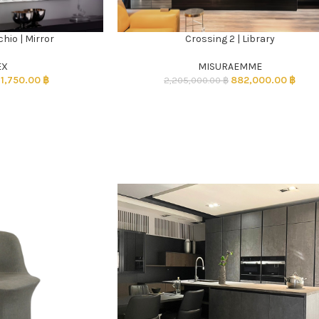
hio | Mirror
Crossing 2 | Library
ADD TO CART
EX
MISURAEMME
31,750.00
฿
882,000.00
฿
2,205,000.00
฿