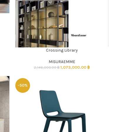
Crossing Library
ADD TO CART
MISURAEMME
1,073,000.00
฿
2,146,000.00
฿
-50%