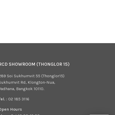
RCD SHOWROOM (THONGLOR 15)
289 Soi Sukhumvit 55 (Thonglor15)
Sukhumvit Rd, Klongton-Nua,
Vadhana, Bangkok 10110.
Tel.
: 02 185 3116
Open Hours