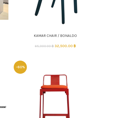
KAMAR CHAIR / BONALDO
ADD TO CART
32,500.00
฿
65,000.00
฿
-60%