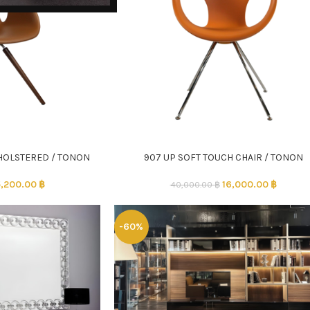
HOLSTERED / TONON
907 UP SOFT TOUCH CHAIR / TONON
ADD TO CART
,200.00
฿
16,000.00
฿
40,000.00
฿
-60%