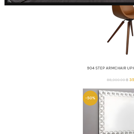
DISCOVER
EXCLUSIVE LUXURY
DEALS!
Unlock Unmatched Elegance with
Our Imported Luxury Kitchen,
Wardrobe, Appliances, and
Furniture Promotions!
904 STEP ARMCHAIR UP
ADD TO CART
Explore Deals
35
88,000.00
฿
-50%