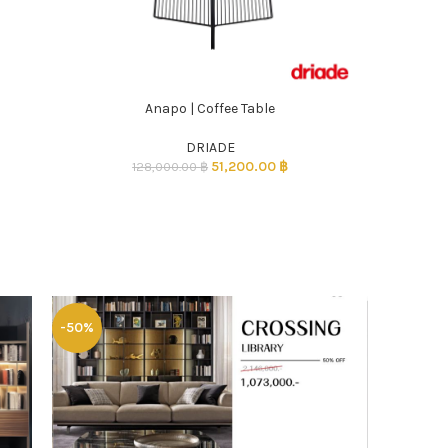
Anapo | Coffee Table
ADD TO CART
DRIADE
51,200.00
฿
128,000.00
฿
-50%