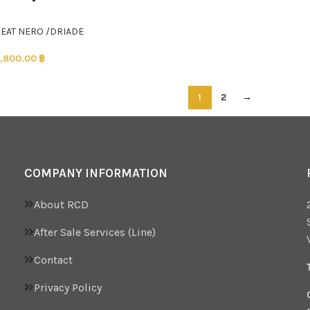
SEAT NERO /DRIADE
,800.00
฿
1
2
→
COMPANY INFORMATION
About RCD
After Sale Services (Line)
Contact
Privacy Policy