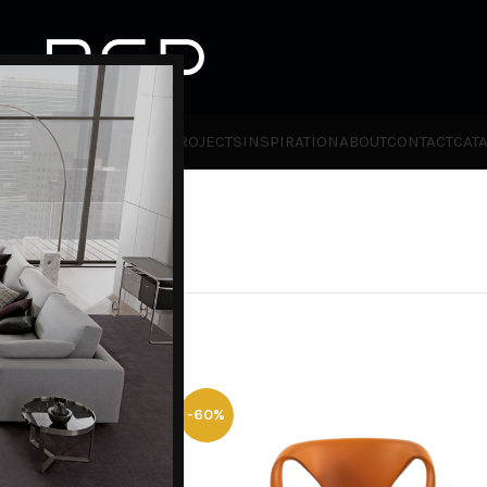
HOT
TLET
PRODUCTS
BRANDS
PROJECTS
INSPIRATION
ABOUT
CONTACT
CAT
ies
Furniture Promotion
-60%