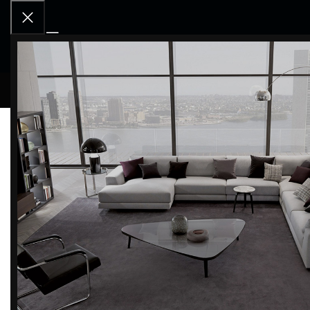
RCD OU
Home
SPECIAL PROMOTION
Furniture Promotion
Filter by brand
Categor
-60%