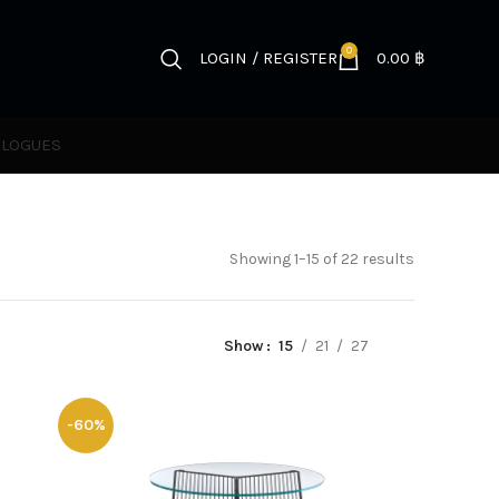
0
LOGIN / REGISTER
0.00
฿
ALOGUES
Showing 1–15 of 22 results
Show
15
21
27
-60%