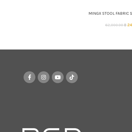
MINGX STOOL FABRIC 
ADD TO CART
24
62,000.00
฿