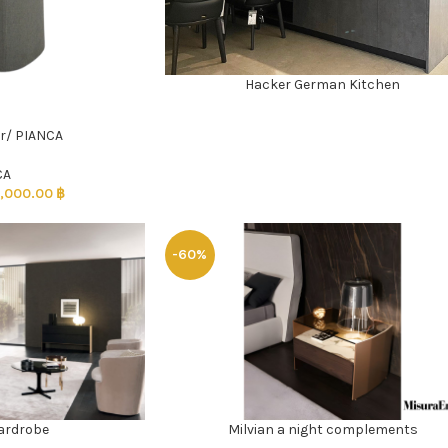
Hacker German Kitchen
READ MORE
r/ PIANCA
CA
,000.00
฿
-60%
ardrobe
Milvian a night complements
ADD TO CART