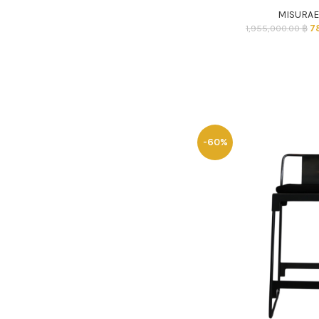
MISURA
7
1,955,000.00
฿
-60%