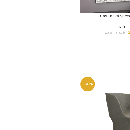
Casanova Specc
ADD TO CART
REFL
1
263,500.00
฿
-60%