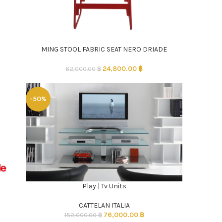
MING STOOL FABRIC SEAT NERO DRIADE
ADD TO CART
24,800.00
฿
62,000.00
฿
-50%
Play | Tv Units
ADD TO CART
CATTELAN ITALIA
76,000.00
฿
152,000.00
฿