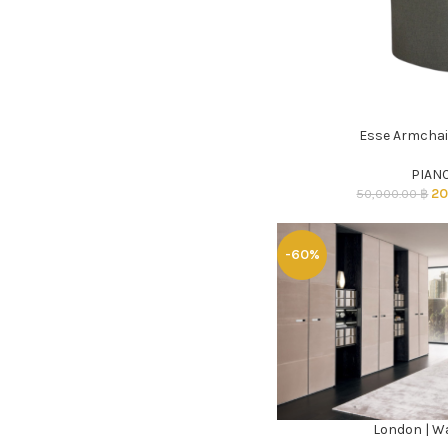
Esse Armchai
ADD TO CART
PIAN
20
50,000.00
฿
-60%
London | W
ADD TO CART