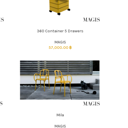
360 Container 5 Drawers
ADD TO CART
MAGIS
57,000.00
฿
Mila
ADD TO CART
MAGIS