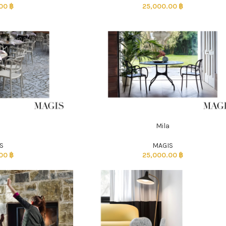
.00
฿
25,000.00
฿
a
Mila
ADD TO CART
S
MAGIS
.00
฿
25,000.00
฿