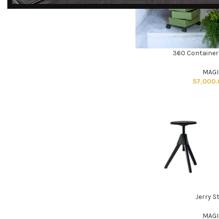
DISCOVER
EXCLUSIVE LUXURY
360 Container
DEALS!
ADD TO CART
Unlock Unmatched Elegance with
MAGI
Our Imported Luxury Kitchen,
57,000
Wardrobe, Appliances, and
Furniture Promotions!
Explore Deals
Jerry S
ADD TO CART
MAGI