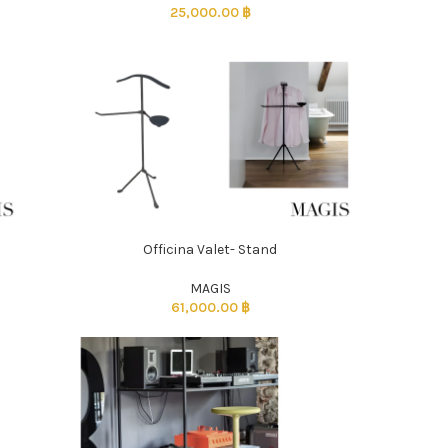
25,000.00
฿
Officina Valet- Stand
ADD TO CART
MAGIS
61,000.00
฿