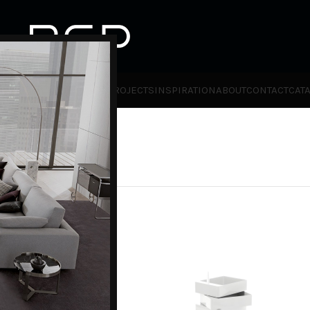
HOT
TLET
PRODUCTS
BRANDS
PROJECTS
INSPIRATION
ABOUT
CONTACT
CAT
ies
Magis