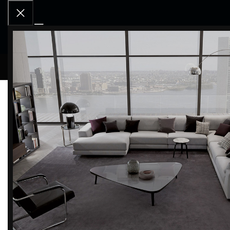
RCD OU
Home
BRANDS
Magis
Filter by brand
Categor