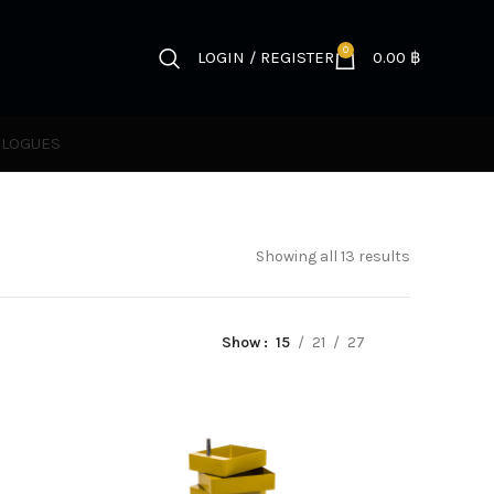
0
LOGIN / REGISTER
0.00
฿
ALOGUES
Showing all 13 results
Show
15
21
27