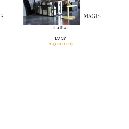
Tibu Stool
ADD TO CART
MAGIS
93,000.00
฿