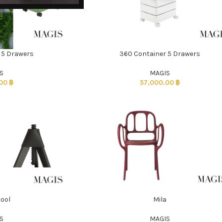
 5 Drawers
360 Container 5 Drawers
ADD TO CART
S
MAGIS
.00
฿
57,000.00
฿
tool
Mila
ADD TO CART
S
MAGIS