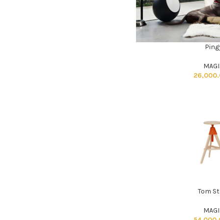
Ping
ADD TO CART
MAGI
26,000
Tom St
ADD TO CART
MAGI
54,000