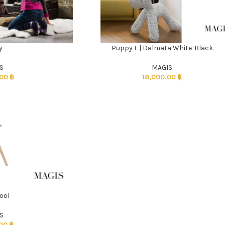
y
Puppy L | Dalmata White-Black
ADD TO CART
S
MAGIS
.00
฿
18,000.00
฿
ool
S
.00
฿