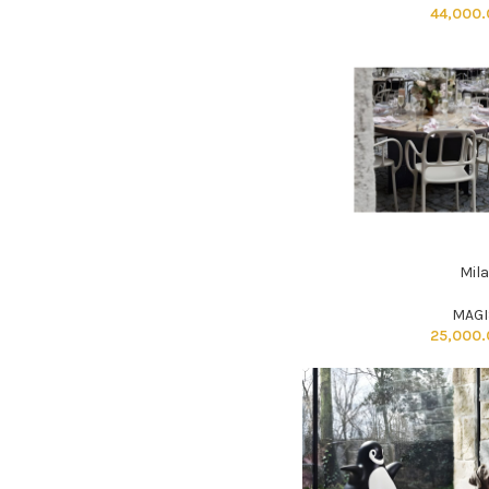
44,000
Mil
ADD TO CART
MAGI
25,000