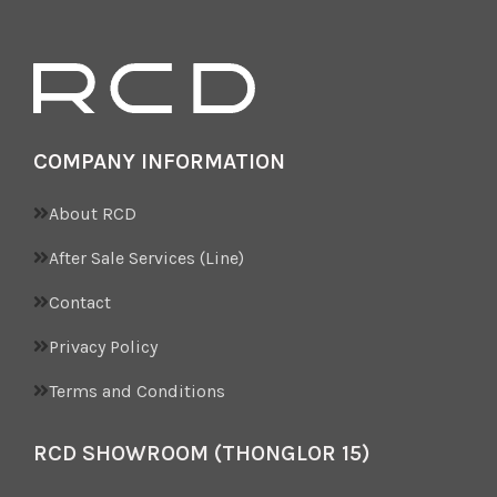
from true spec. Please
inquire Sales.
COMPANY INFORMATION
About RCD
After Sale Services (Line)
Contact
Privacy Policy
Terms and Conditions
RCD SHOWROOM (THONGLOR 15)