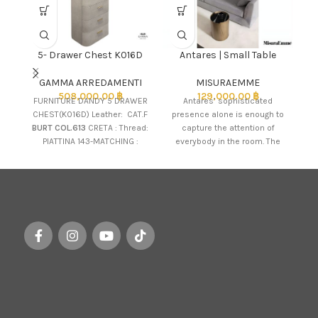
5- Drawer Chest K016D
Antares | Small Table
GAMMA ARREDAMENTI
MISURAEMME
508,000.00
฿
129,000.00
฿
Th
FURNITURE DANDY 5 DRAWER
Antares’ sophisticated
CHEST(K016D) Leather: CAT.F
presence alone is enough to
f
BURT COL.613
CRETA : Thread:
capture the attention of
PIATTINA 143-MATCHING :
everybody in the room. The
Metal UPSTAND BRASS :
table is cylindrical in shape,
Handle: BRASS Marble Top:
SAHARA NOIR
The product is available
for customisation to the
customer's taste. Please
inquire Sales for brand
knowledge and
assistance.
Customisable products
are available for preorder.
Image shown may vary