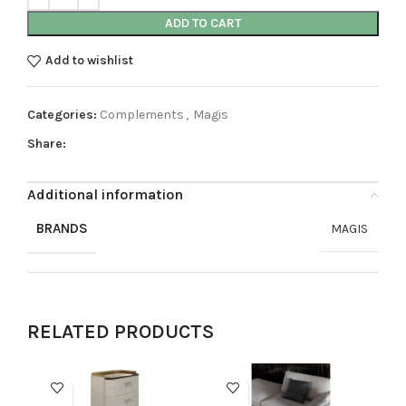
ADD TO CART
Add to wishlist
Categories:
Complements
,
Magis
Share:
Additional information
BRANDS
MAGIS
RELATED PRODUCTS