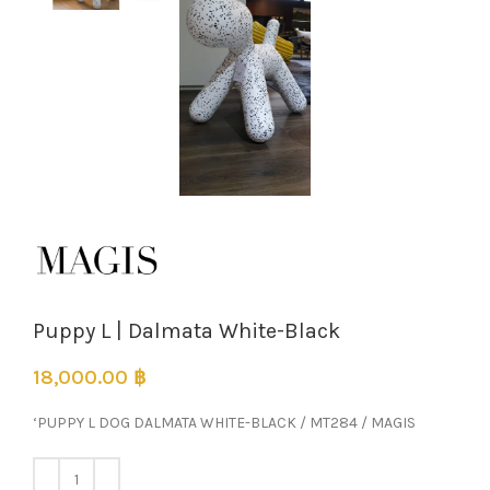
Puppy L | Dalmata White-Black
18,000.00
฿
‘PUPPY L DOG DALMATA WHITE-BLACK / MT284 / MAGIS