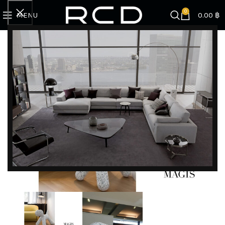
0
MENU
0.00
฿
Home
BRANDS
Magis
Puppy L | Dalmata White-Black
DISCOVER EXCLUSIVE LUXURY DEALS!
Unlock Unmatched Elegance with Our Imported
Luxury Kitchen, Wardrobe, Appliances, and
Furniture Promotions!