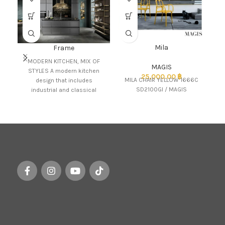
Mila
Frame
MODERN KITCHEN, MIX OF
MAGIS
STYLES A modern kitchen
25,000.00
฿
MILA CHAIR YELLOW 1666C
design that includes
SD2100GI / MAGIS
industrial and classical
influences in an interesting
mix of