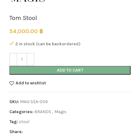
Tom Stool
54,000.00
฿
2 in stock (can be backordered)
ADD TO CART
Add to wishlist
SKU:
MAG-SEA-009
Categories:
BRANDS
,
Magis
Tag:
stool
Share: