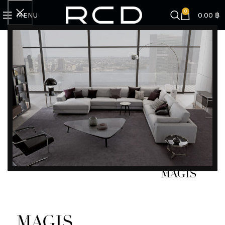
0
MENU
0.00
฿
Home
BRANDS
Magis
Tom Stool
DISCOVER EXCLUSIVE LUXURY DEALS!
Unlock Unmatched Elegance with Our Imported
Luxury Kitchen, Wardrobe, Appliances, and
Furniture Promotions!