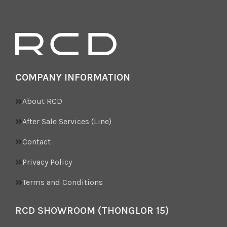
COMPANY INFORMATION
About RCD
After Sale Services (Line)
Contact
Privacy Policy
Terms and Conditions
RCD SHOWROOM (THONGLOR 15)