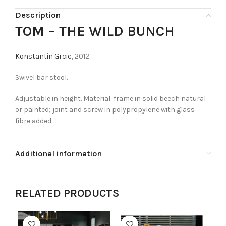
Description
TOM – THE WILD BUNCH
Konstantin Grcic
, 2012
Swivel bar stool.
Adjustable in height. Material: frame in solid beech natural
or painted; joint and screw in polypropylene with glass
fibre added.
Additional information
RELATED PRODUCTS