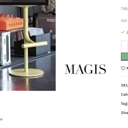
TIB
SDI
SK
Cat
Tag
Sha