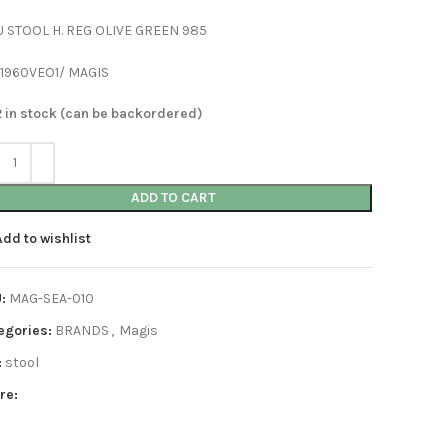
U STOOL H. REG OLIVE GREEN 985
 1960VEO1/ MAGIS
2 in stock (can be backordered)
ADD TO CART
Add to wishlist
U:
MAG-SEA-010
egories:
BRANDS
,
Magis
:
stool
re: