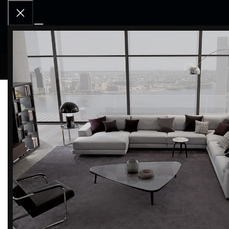
RCD OU
Home
BRANDS
Magis
Tibu Stool