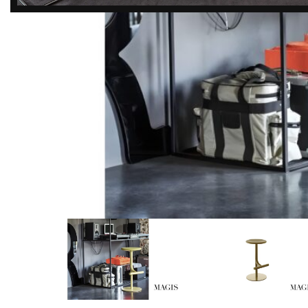
DISCOVER
EXCLUSIVE LUXURY
DEALS!
Unlock Unmatched Elegance with
Our Imported Luxury Kitchen,
Wardrobe, Appliances, and
Furniture Promotions!
Explore Deals