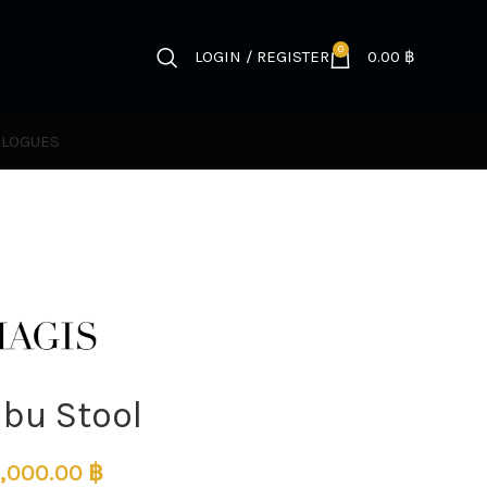
0
LOGIN / REGISTER
0.00
฿
ALOGUES
ibu Stool
,000.00
฿