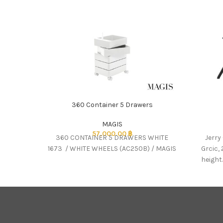
360 Container 5 Drawers
MAGIS
57,000.00
฿
360 CONTAINER 5 DRAWERS WHITE
Jerry
1673 / WHITE WHEELS (AC250B) / MAGIS
Grcic, 
height.