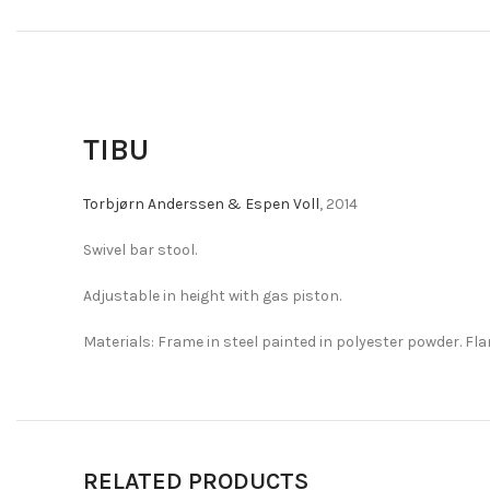
TIBU
Torbjørn Anderssen & Espen Voll
, 2014
Swivel bar stool.
Adjustable in height with gas piston.
Materials: Frame in steel painted in polyester powder. Fla
RELATED PRODUCTS