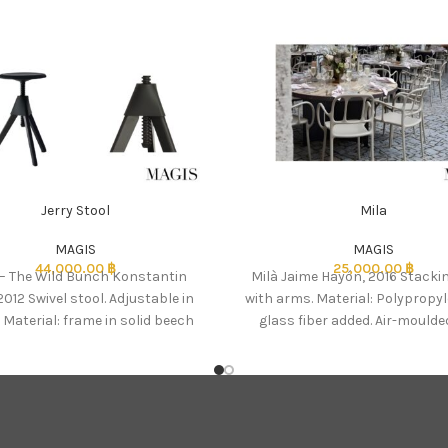
Jerry Stool
Mila
MAGIS
MAGIS
44,000.00
฿
25,000.00
฿
 – The Wild Bunch Konstantin
Milà Jaime Hayón, 2016 Stacki
2012 Swivel stool. Adjustable in
with arms. Material: Polypropy
 Material: frame in solid beech
glass fiber added. Air-moulded
natural or
touch finish. Suitable fo