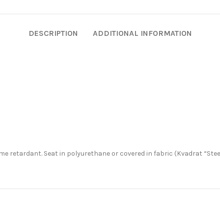
DESCRIPTION
ADDITIONAL INFORMATION
me retardant. Seat in polyurethane or covered in fabric (Kvadrat “Stee