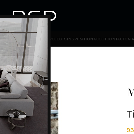
HOT
TLET
PRODUCTS
BRANDS
PROJECTS
INSPIRATION
ABOUT
CONTACT
CAT
T
93