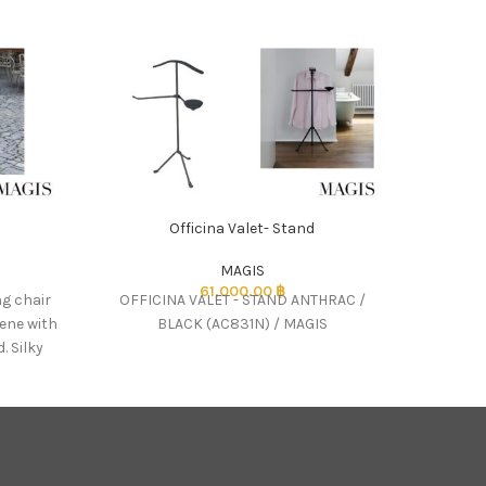
-50%
Officina Valet- Stand
Pa
MAGIS
61,000.00
฿
2,2
ng chair
OFFICINA VALET - STAND ANTHRAC /
Design:
lene with
BLACK (AC831N) / MAGIS
(RIF 
. Silky
r