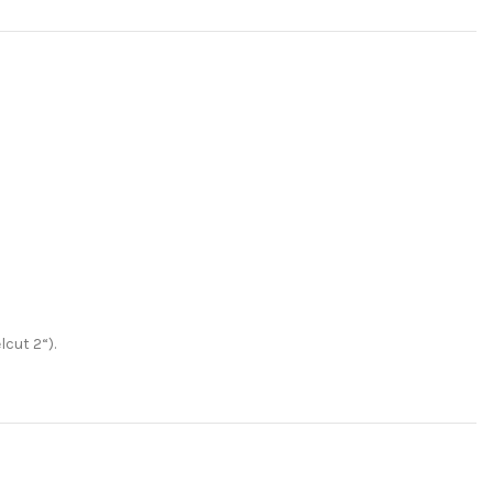
lcut 2“).