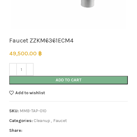
Faucet ZZKM6361ECM4
49,500.00
฿
ADD TO CART
Add to wishlist
SKU:
MMB-TAP-010
Categories:
Cleanup
,
Faucet
Share: