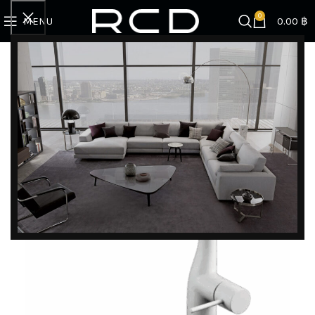
0
MENU
0.00
฿
Home
SINK | FAUCET | ACCESSORIES
Faucet
Faucet ZZKM6361ECM4
DISCOVER EXCLUSIVE LUXURY DEALS!
Unlock Unmatched Elegance with Our Imported
Luxury Kitchen, Wardrobe, Appliances, and
Furniture Promotions!