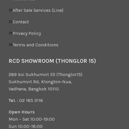
After Sale Services (Line)
Contact
Privacy Policy
Terms and Conditions
RCD SHOWROOM (THONGLOR 15)
289 Soi Sukhumvit 55 (Thonglor15)
Sukhumvit Rd, Klongton-Nua,
Vadhana, Bangkok 10110.
Tel.
: 02 185 3116
Open Hours
Mon – Sat 10:00-19:00
Sun 10:00-18:00