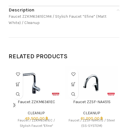
Description
Faucet ZZKM6361ECM4 / Stylish Faucet “Efine” (Matt
White) / Cleanup
RELATED PRODUCTS
Faucet ZZKM6361EC
Faucet ZZSF-NA451S
CLEANUP
CLEANUP
49,500.00
฿
61,200.00
฿
Faucet / ZZKM6361EC /
Faucet / ZZSF-NA451S / Steel
Stylish Faucet "Efine"
(SS-SYSTEM)