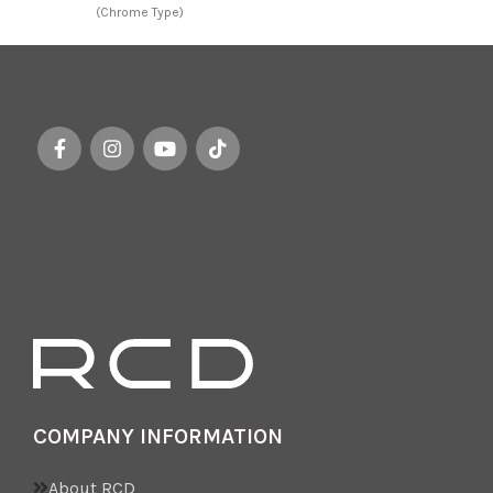
(Chrome Type)
ba
of
wh
COMPANY INFORMATION
About RCD