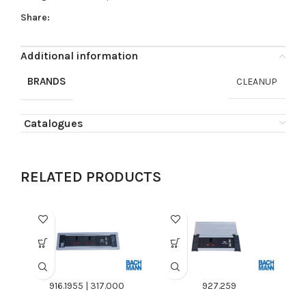
Share:
Additional information
BRANDS
CLEANUP
Catalogues
RELATED PRODUCTS
916.1955 | 317.000
927.259