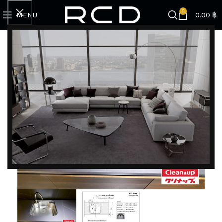
0
MENU
0.00
฿
Home
SINK | FAUCET | ACCESSORIES
Sink
Sink E7
DISCOVER EXCLUSIVE LUXURY DEALS!
Unlock Unmatched Elegance with Our Imported
Luxury Kitchen, Wardrobe, Appliances, and
Furniture Promotions!