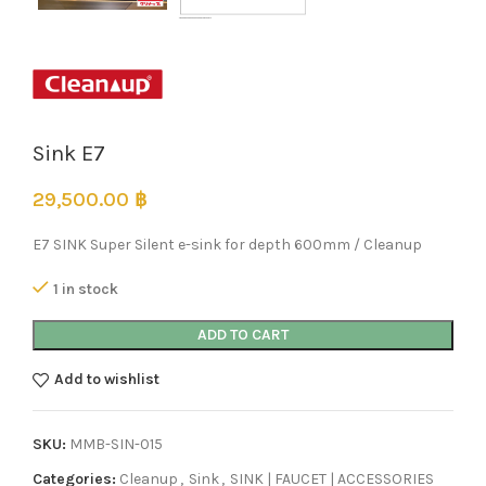
Sink E7
29,500.00
฿
E7 SINK Super Silent e-sink for depth 600mm / Cleanup
1 in stock
ADD TO CART
Add to wishlist
SKU:
MMB-SIN-015
Categories:
Cleanup
,
Sink
,
SINK | FAUCET | ACCESSORIES