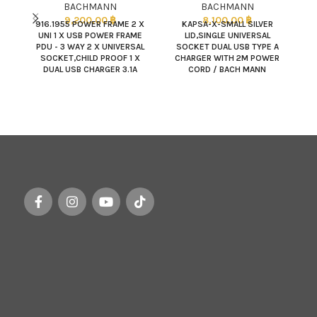
BACHMANN
BACHMANN
9,200.00
฿
8,100.00
฿
916.1955 POWER FRAME 2 X
KAPSA-X-SMALL SILVER
UNI 1 X USB POWER FRAME
LID,SINGLE UNIVERSAL
PDU - 3 WAY 2 X UNIVERSAL
SOCKET DUAL USB TYPE A
SOCKET,CHILD PROOF 1 X
CHARGER WITH 2M POWER
TO
DUAL USB CHARGER 3.1A
CORD / BACH MANN
POWER INPUT : 2.0M SJT
3C/14AWG NEMA5-15P PLU
(BDC Q180989) /
317.000 POWER FRAME
COLOR : SILVERGRAY RAL
9006,