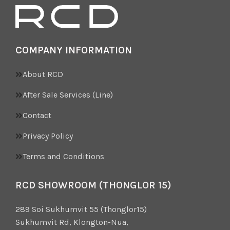
COMPANY INFORMATION
About RCD
After Sale Services (Line)
Contact
Privacy Policy
Terms and Conditions
RCD SHOWROOM (THONGLOR 15)
289 Soi Sukhumvit 55 (Thonglor15)
Sukhumvit Rd, Klongton-Nua,