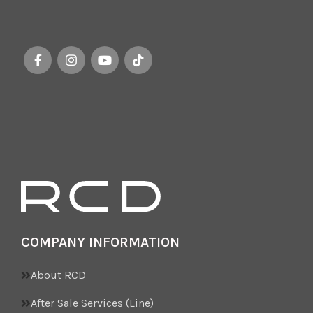
COMPANY INFORMATION
About RCD
After Sale Services (Line)