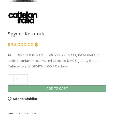
Spyder Keramik
624,000.00
฿
TABLE SPYDER KERAMIK 300x120x75h sag. base metal 11
satin titanium – top Marmi ceramic KM06 glossy Golden
Calacatta / 500251086059 / Cattelan
ADD TO CART
Add to wishlist