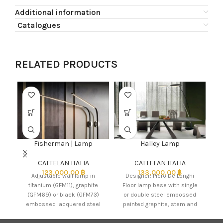
Additional information
Catalogues
RELATED PRODUCTS
Fisherman | Lamp
Halley Lamp
CATTELAN ITALIA
CATTELAN ITALIA
123,000.00
฿
133,000.00
฿
Adjustable wall lamp in
Designer: Piero De Longhi
titanium (GFM11), graphite
Floor lamp base with single
w
(GFM69) or black (GFM73)
or double steel embossed
c
embossed lacquered steel
painted graphite, stem and
frame. Led lights.
shade painted steel
embossed