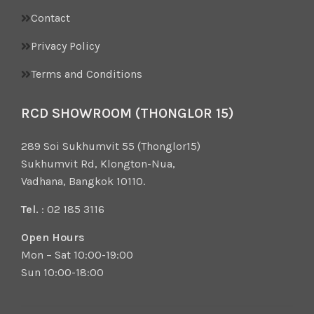
Contact
Privacy Policy
Terms and Conditions
RCD SHOWROOM (THONGLOR 15)
289 Soi Sukhumvit 55 (Thonglor15)
Sukhumvit Rd, Klongton-Nua,
Vadhana, Bangkok 10110.
Tel.
: 02 185 3116
Open Hours
Mon – Sat 10:00-19:00
Sun 10:00-18:00