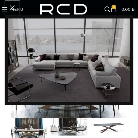
0
MENU
0.00
฿
Home
BRANDS
Cattelan Italia
Spyder Keramik
DISCOVER EXCLUSIVE LUXURY DEALS!
Unlock Unmatched Elegance with Our Imported
Luxury Kitchen, Wardrobe, Appliances, and
Furniture Promotions!