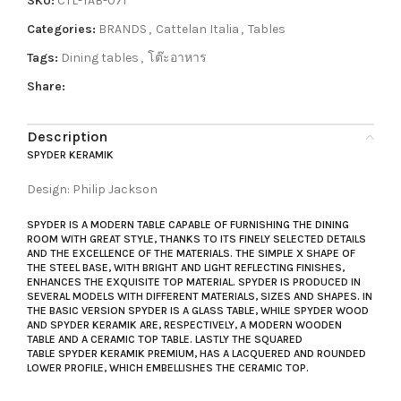
SKU:
CTL-TAB-071
Categories:
BRANDS
,
Cattelan Italia
,
Tables
Tags:
Dining tables
,
โต๊ะอาหาร
Share:
Description
SPYDER KERAMIK
Design: Philip Jackson
SPYDER
IS A
MODERN TABLE
CAPABLE OF FURNISHING THE DINING
ROOM WITH GREAT STYLE, THANKS TO ITS FINELY SELECTED DETAILS
AND THE EXCELLENCE OF THE MATERIALS. THE SIMPLE X SHAPE OF
THE STEEL BASE, WITH BRIGHT AND LIGHT REFLECTING FINISHES,
ENHANCES THE EXQUISITE TOP MATERIAL.
SPYDER
IS PRODUCED IN
SEVERAL MODELS WITH DIFFERENT MATERIALS, SIZES AND SHAPES. IN
THE BASIC VERSION
SPYDER
IS A
GLASS TABLE
, WHILE
SPYDER WOO
D
AND
SPYDER KERAMIK
ARE, RESPECTIVELY, A
MODERN WOODEN
TABLE
AND A
CERAMIC TOP TABLE
. LASTLY THE
SQUARED
TABLE
SPYDER KERAMIK PREMIUM
, HAS A LACQUERED AND ROUNDED
LOWER PROFILE, WHICH EMBELLISHES THE CERAMIC TOP.