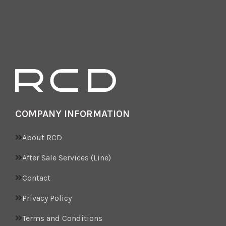
COMPANY INFORMATION
About RCD
After Sale Services (Line)
Contact
Privacy Policy
Terms and Conditions