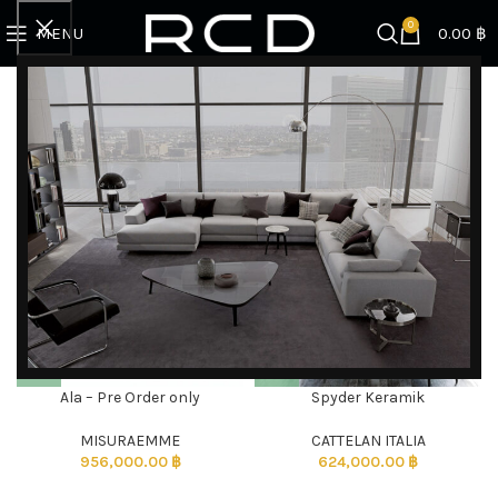
0
MENU
0.00
฿
Home
Products tagged “Dining tables”
Showing all 2 results
Filter by brand
Categories
Ala – Pre Order only
Spyder Keramik
DISCOVER EXCLUSIVE LUXURY DEALS!
Unlock Unmatched Elegance with Our Imported
MISURAEMME
CATTELAN ITALIA
956,000.00
฿
624,000.00
฿
Luxury Kitchen, Wardrobe, Appliances, and
Furniture Promotions!