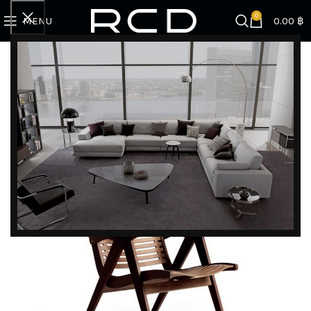
0
MENU
0.00
฿
Home
BRANDS
Rex Kralj
REX 120 FOLDING ARMCHAIR
DISCOVER EXCLUSIVE LUXURY DEALS!
Unlock Unmatched Elegance with Our Imported
Luxury Kitchen, Wardrobe, Appliances, and
Furniture Promotions!