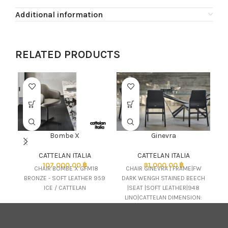
Additional information
RELATED PRODUCTS
Bombe X
Ginevra
CATTELAN ITALIA
CATTELAN ITALIA
C
107,000.00
฿
81,000.00
฿
CHAIR BOMBE X GFM18
CHAIR GINEVRA | FRAME|FW
BRONZE - SOFT LEATHER 959
DARK WENGH STAINED BEECH
e
ICE / CATTELAN
|SEAT |SOFT LEATHER|948
LINO|CATTELAN DIMENSION:
51x58x89H