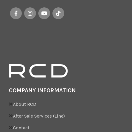
COMPANY INFORMATION
About RCD
After Sale Services (Line)
Contact