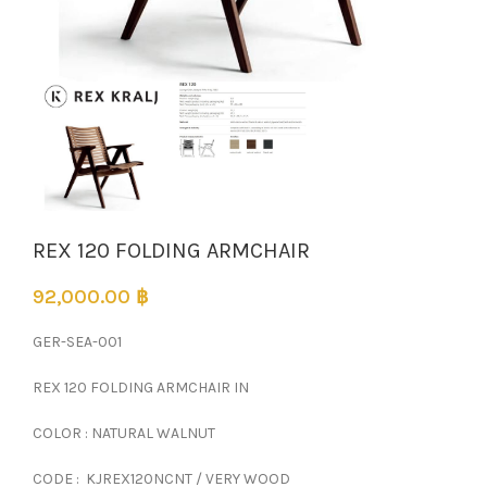
REX 120 FOLDING ARMCHAIR
92,000.00
฿
GER-SEA-001
REX 120 FOLDING ARMCHAIR IN
COLOR : NATURAL WALNUT
CODE : KJREX120NCNT / VERY WOOD