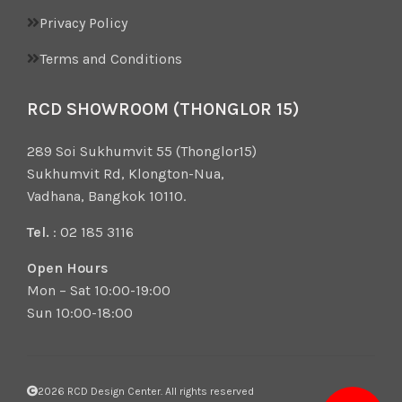
Privacy Policy
Terms and Conditions
RCD SHOWROOM (THONGLOR 15)
289 Soi Sukhumvit 55 (Thonglor15)
Sukhumvit Rd, Klongton-Nua,
Vadhana, Bangkok 10110.
Tel.
: 02 185 3116
Open Hours
Mon – Sat 10:00-19:00
Sun 10:00-18:00
2026 RCD Design Center. All rights reserved