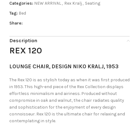
Categories:
NEW ARRIVAL
,
Rex Kralj
,
Seating
Tag:
Bed
Share:
Description
REX 120
LOUNGE CHAIR, DESIGN NIKO KRALJ, 1953
The Rex 120 is as stylish today as when it was first produced
in 1953. This high-end piece of the Rex Collection displays
effortless minimalism and airiness. Produced without
compromise in oak and walnut, the chair radiates quality
and sophistication for the enjoyment of every design
connoisseur. Rex 120 is the ultimate chair for relaxing and
contemplating in style.