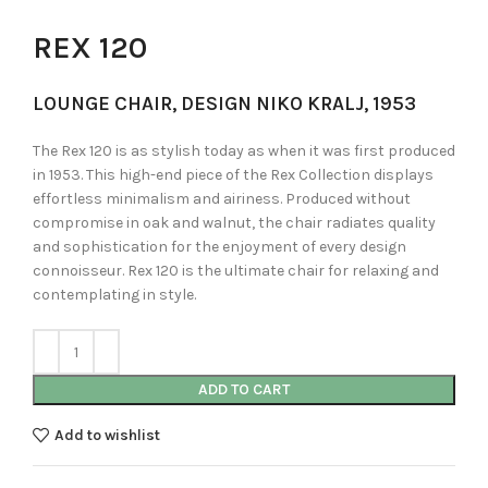
REX 120
LOUNGE CHAIR, DESIGN NIKO KRALJ, 1953
The Rex 120 is as stylish today as when it was first produced
in 1953. This high-end piece of the Rex Collection displays
effortless minimalism and airiness. Produced without
compromise in oak and walnut, the chair radiates quality
and sophistication for the enjoyment of every design
connoisseur. Rex 120 is the ultimate chair for relaxing and
contemplating in style.
ADD TO CART
Add to wishlist