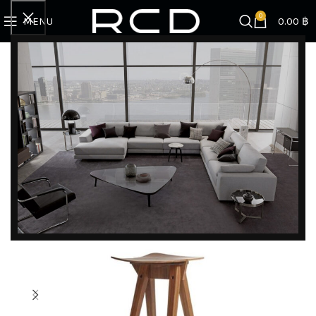
0
MENU
0.00
฿
Home
BRANDS
Rex Kralj
REX 120 MOSQUITO BARSTOOL HIGH 107
DISCOVER EXCLUSIVE LUXURY DEALS!
Unlock Unmatched Elegance with Our Imported
Luxury Kitchen, Wardrobe, Appliances, and
Furniture Promotions!