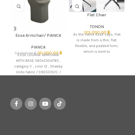
Flat Chair
TONON
123,000.00
฿
C
As the name itself says, Flat
Esse Armchair/ PIANCA
DA
is made from a thin, flat,
flexible, and padded form,
PIANCA
L
which is bent to
20,000.00
฿
50,000.00
฿
ESSE LOUNGE ARMCHAIR
WITH BASE 560x530x780 ,
category C , color 12 , Shabby
Unito fabric / D9ES010/C. /
PIANCA