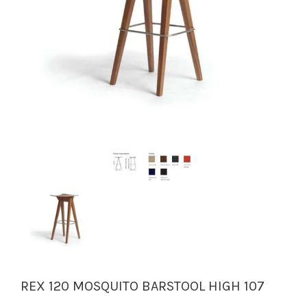
REX 120 MOSQUITO BARSTOOL HIGH 107