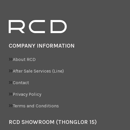
COMPANY INFORMATION
About RCD
After Sale Services (Line)
Contact
Privacy Policy
Terms and Conditions
RCD SHOWROOM (THONGLOR 15)