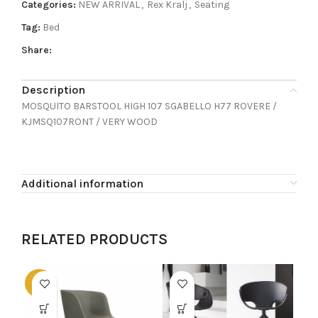
Categories:
NEW ARRIVAL
,
Rex Kralj
,
Seating
Tag:
Bed
Share:
Description
MOSQUITO BARSTOOL HIGH 107 SGABELLO H77 ROVERE /
KJMSQ107RONT / VERY WOOD
Additional information
RELATED PRODUCTS
-60%