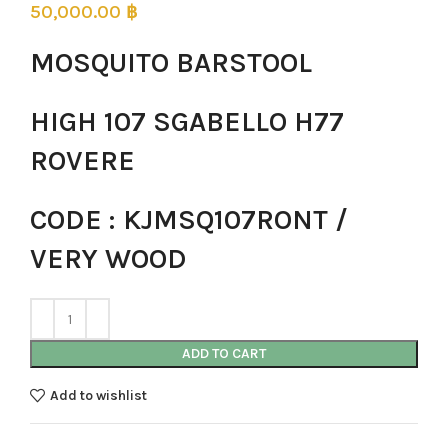
50,000.00
฿
MOSQUITO BARSTOOL
HIGH 107 SGABELLO H77
ROVERE
CODE : KJMSQ107RONT /
VERY WOOD
ADD TO CART
Add to wishlist