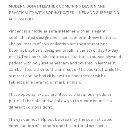
MODERN SOFA IN LEATHER
COMBINING
DESIGN
AND
PRACTICALITY WITH SOPHISTICATED LINES AND SURPRISING
ACCESSORIES.
Vincent is a
modular sofa in leather
with an elegant
sophisticated
design
and a series of brand-new features.
The hallmarks of this collection are the armrest and
bookrack options, designed to fulfil a variety of day-to-day
needs. The bookrack features a structure in curved plywood
padded with polyurethane foam and covered in leather. It
can be fitted either to the armrest or the backrest while the
armrest can be had either with a bookrack or with a
tabletop in a ceramic or marble finish.
These optional extras are fitted to the various modular
parts of the sofa and will allow you to create countless
different compositions.
The eye cannot help but be drawn by the sophisticated
construction of the sofa and the sartorial aesthetic