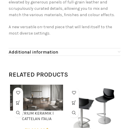
elevated by generous panels of full-grain leather and
scrupulously curated details, allowing you to mix and
match the various materials, finishes and colour effects.
A new versatile on-trend piece that will lend itself to the
most diverse settings.
Additional information
RELATED PRODUCTS
ATRIUM KERAMIK l
CATTELAN ITALIA