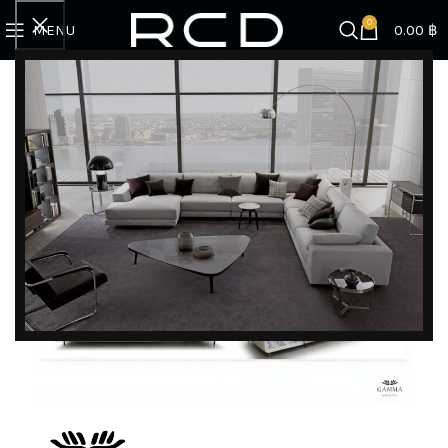
0
MENU
0.00
฿
Home
BRANDS
Gamma
Vincent | I- shape sofa (CAT.E PIUMA 537 TORTORA)
DISCOVER EXCLUSIVE LUXURY DEALS!
Unlock Unmatched Elegance with Our Imported
Luxury Kitchen, Wardrobe, Appliances, and
Furniture Promotions!