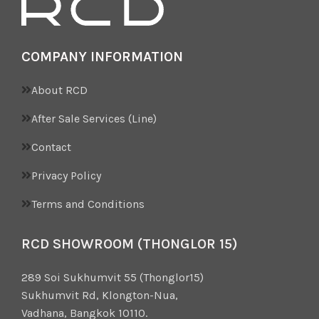
COMPANY INFORMATION
About RCD
After Sale Services (Line)
Contact
Privacy Policy
Terms and Conditions
RCD SHOWROOM (THONGLOR 15)
289 Soi Sukhumvit 55 (Thonglor15)
Sukhumvit Rd, Klongton-Nua,
Vadhana, Bangkok 10110.