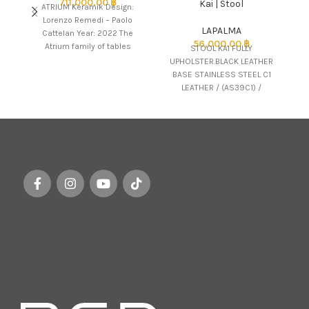
711,000.00
฿
Kai | Stool
ATRIUM Keramik Design:
Lorenzo Remedi – Paolo
LAPALMA
Cattelan Year: 2022 The
56,000.00
฿
Atrium family of tables
STOOL KAI FULLY
comes in numerous versions
UPHOLSTER.BLACK LEATHER
LA
to
BASE STAINLESS STEEL C1
a
LEATHER / (AS39C1) /
r
LAPALMA
c