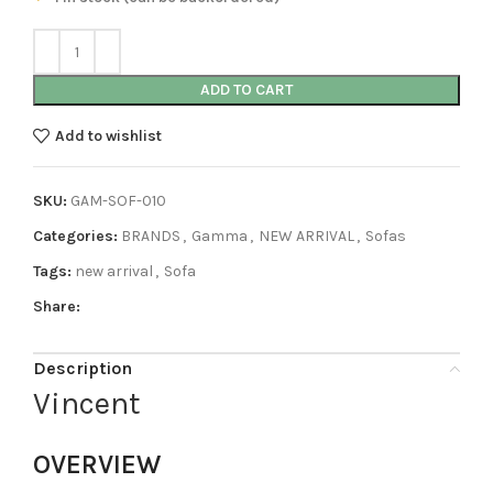
ADD TO CART
Add to wishlist
SKU:
GAM-SOF-010
Categories:
BRANDS
,
Gamma
,
NEW ARRIVAL
,
Sofas
Tags:
new arrival
,
Sofa
Share:
Description
Vincent
OVERVIEW