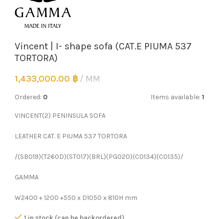
Vincent | I- shape sofa (CAT.E PIUMA 537
TORTORA)
1,433,000.00
฿
MM
Ordered:
0
Items available:
1
VINCENT(2) PENINSULA SOFA
LEATHER CAT. E PIUMA 537 TORTORA
/(SB019)(T260D)(ST017)(BRL)(PG020)(C0134)(C0135)/
GAMMA
W2400 + 1200 +550 x D1050 x 810H mm
1 in stock (can be backordered)