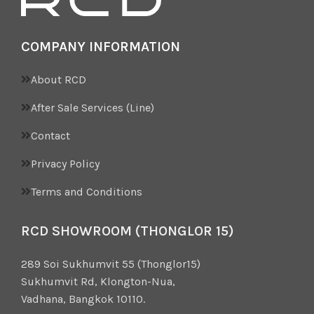
COMPANY INFORMATION
About RCD
After Sale Services (Line)
Contact
Privacy Policy
Terms and Conditions
RCD SHOWROOM (THONGLOR 15)
289 Soi Sukhumvit 55 (Thonglor15)
Sukhumvit Rd, Klongton-Nua,
Vadhana, Bangkok 10110.