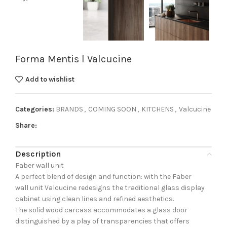
Forma Mentis l Valcucine
Add to wishlist
Categories:
BRANDS
,
COMING SOON
,
KITCHENS
,
Valcucine
Share:
Description
Faber wall unit
A perfect blend of design and function: with the Faber
wall unit Valcucine redesigns the traditional glass display
cabinet using clean lines and refined aesthetics.
The solid wood carcass accommodates a glass door
distinguished by a play of transparencies that offers