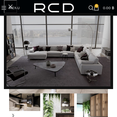
0
MENU
0.00
฿
Home
KITCHENS
Valcucine
Forma Mentis l Valcucine
DISCOVER EXCLUSIVE LUXURY DEALS!
Unlock Unmatched Elegance with Our Imported
Luxury Kitchen, Wardrobe, Appliances, and
Furniture Promotions!