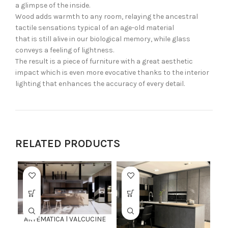
a glimpse of the inside.
Wood adds warmth to any room, relaying the ancestral
tactile sensations typical of an age-old material
that is still alive in our biological memory, while glass
conveys a feeling of lightness.
The result is a piece of furniture with a great aesthetic
impact which is even more evocative thanks to the interior
lighting that enhances the accuracy of every detail.
RELATED PRODUCTS
ARTEMATICA l VALCUCINE