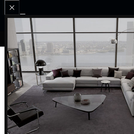
RCD OU
NOTHING FOUND
Apologies, but no results were found. Perhaps searching wi