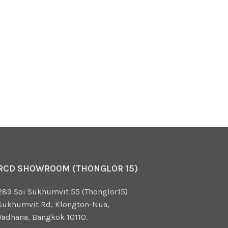
RCD SHOWROOM (THONGLOR 15)
289 Soi Sukhumvit 55 (Thonglor15)
Sukhumvit Rd, Klongton-Nua,
Vadhana, Bangkok 10110.