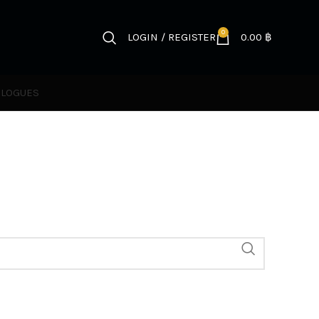
0
LOGIN / REGISTER
0.00
฿
ALOGUES