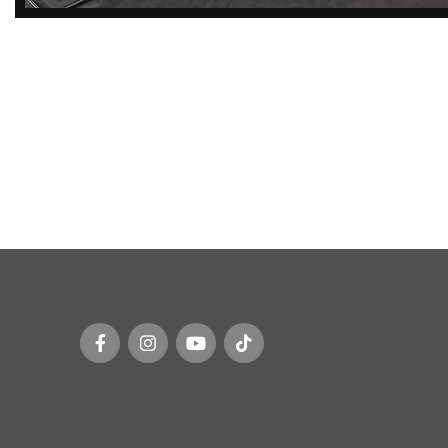
DISCOVER
EXCLUSIVE LUXURY
DEALS!
Unlock Unmatched Elegance with
Our Imported Luxury Kitchen,
Wardrobe, Appliances, and
Furniture Promotions!
Explore Deals