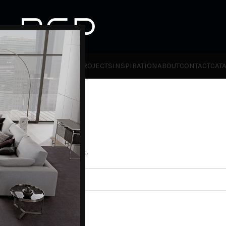
HOT
TLET
PRODUCTS
BRANDS
PROJECTS
INSPIRATION
ABOUT
CONTACT
CAT
ll help find a related post.