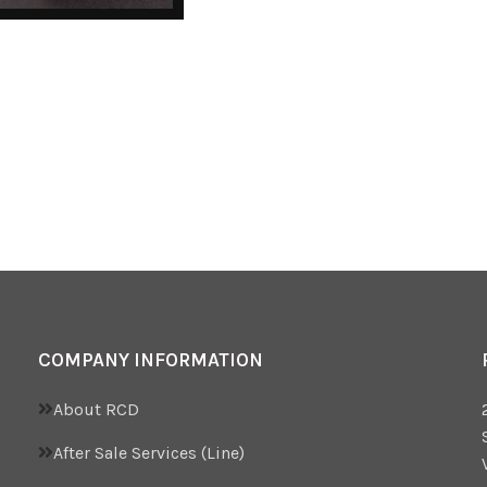
COMPANY INFORMATION
About RCD
After Sale Services (Line)