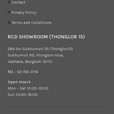
Contact
Privacy Policy
Terms and Conditions
RCD SHOWROOM (THONGLOR 15)
289 Soi Sukhumvit 55 (Thonglor15)
Sukhumvit Rd, Klongton-Nua,
Vadhana, Bangkok 10110.
Tel.
: 02 185 3116
Open Hours
Mon – Sat 10:00-19:00
Sun 10:00-18:00