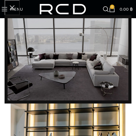
0
MENU
0.00
฿
Home
SPECIAL PROMOTION
Kitchen & Wardrobe Promotion
Scilm | Walk-in Closet
-50%
DISCOVER EXCLUSIVE LUXURY DEALS!
Unlock Unmatched Elegance with Our Imported
Luxury Kitchen, Wardrobe, Appliances, and
Furniture Promotions!