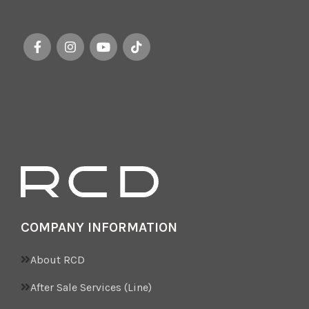
“Brianza” while emphasizing
the luxurious
COMPANY INFORMATION
About RCD
After Sale Services (Line)