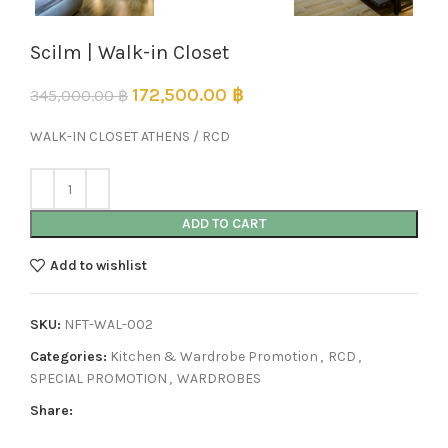
Scilm | Walk-in Closet
172,500.00
฿
345,000.00
฿
WALK-IN CLOSET ATHENS / RCD
ADD TO CART
Add to wishlist
SKU:
NFT-WAL-002
Categories:
Kitchen & Wardrobe Promotion
,
RCD
,
SPECIAL PROMOTION
,
WARDROBES
Share: