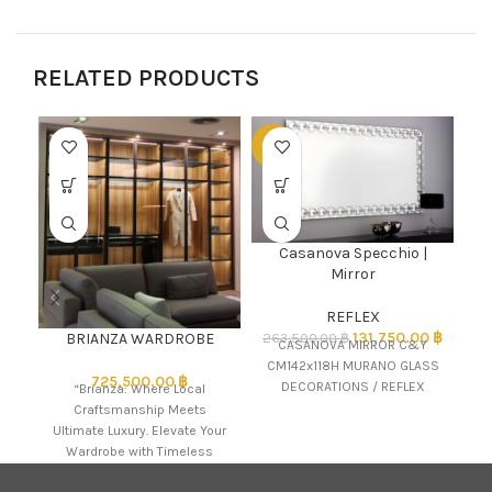
RELATED PRODUCTS
-50%
-5
Casanova Specchio |
L
Mirror
REFLEX
131,750.00
฿
BRIANZA WARDROBE
263,500.00
฿
CASANOVA MIRROR C&Y
CM142x118H MURANO GLASS
725,500.00
฿
DECORATIONS / REFLEX
“Brianza: Where Local
Craftsmanship Meets
Ultimate Luxury. Elevate Your
Wardrobe with Timeless
Elegance.” The name