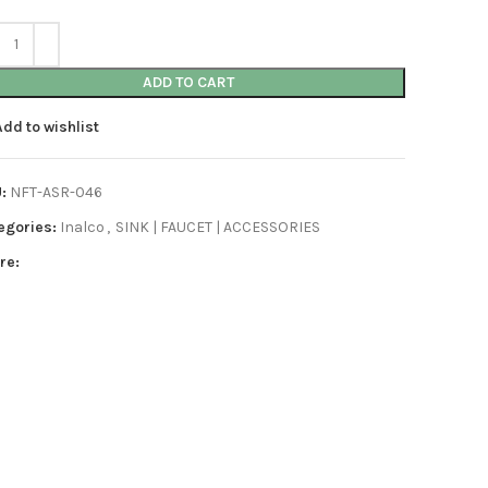
ADD TO CART
Add to wishlist
U:
NFT-ASR-046
egories:
Inalco
,
SINK | FAUCET | ACCESSORIES
re: