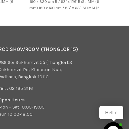
SLIMM (6
160 x 320 cm R / 63'' x 126' R iSLIMM (6
W820*
mm) 160 x 160 cm / 63'' x 63'' iSLIMM (6
SINK wi
mm) 100 x 250 cm / 39.37'' x
counter
98.43'' iSLIMM (6 mm)
emboss
Japan *
RCD SHOWROOM (THONGLOR 15)
289 Soi Sukhumvit 55 (Thonglor15)
Sukhumvit Rd, Klongton-Nua,
Vadhana, Bangkok 10110.
Tel.
: 02 185 3116
Open Hours
Mon – Sat 10:00-19:00
Hello!
Sun 10:00-18:00