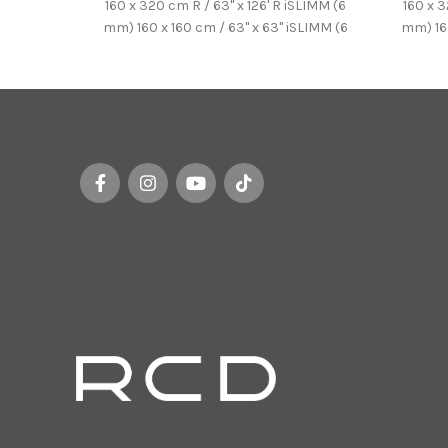
160 x 320 cm R / 63'' x 126' R iSLIMM (6
160 x 3
mm) 160 x 160 cm / 63'' x 63'' iSLIMM (6
mm) 160
mm) 100 x 250 cm / 39.37'' x
mm
98.43'' iSLIMM (6 mm)
98.43'