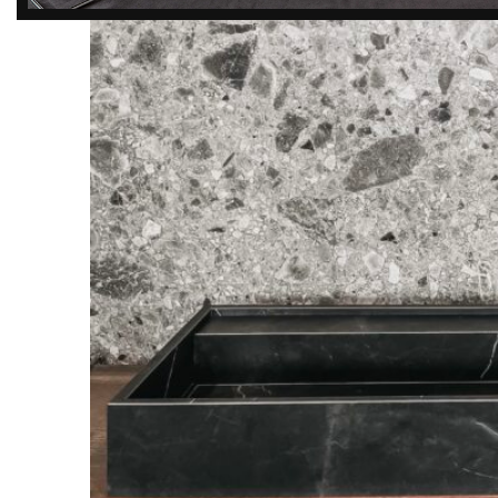
DISCOVER
EXCLUSIVE LUXURY
DEALS!
Unlock Unmatched Elegance with
Our Imported Luxury Kitchen,
Wardrobe, Appliances, and
Furniture Promotions!
Explore Deals