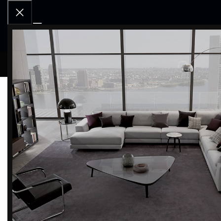
RCD OU
Home
COUNTERTOPS
Inalco
Storm negro Sink | Inalc