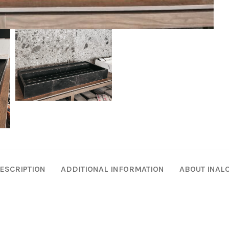
ESCRIPTION
ADDITIONAL INFORMATION
ABOUT INAL