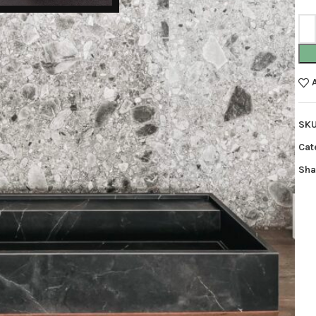
SK
Cat
Sha