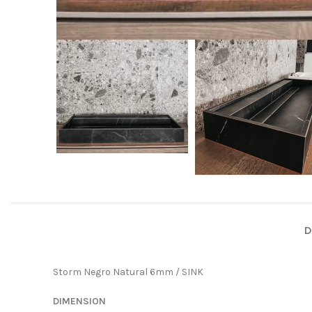
D
Storm Negro Natural 6mm / SINK
DIMENSION