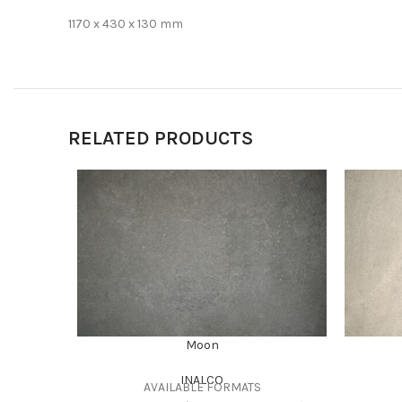
1170 x 430 x 130 mm
RELATED PRODUCTS
Moon
INALCO
AVAILABLE FORMATS