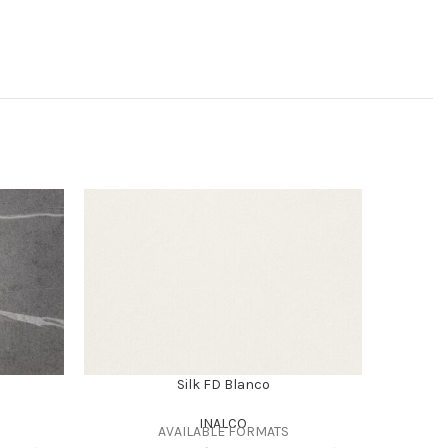
Silk FD Blanco
INALCO
AVAILABLE FORMATS
SUPE