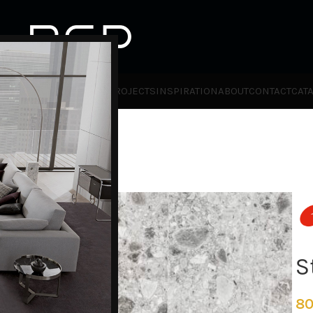
HOT
TLET
PRODUCTS
BRANDS
PROJECTS
INSPIRATION
ABOUT
CONTACT
CAT
o
S
80