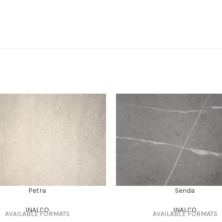
Petra
Senda
INALCO
INALCO
AVAILABLE FORMATS
AVAILABLE FORMATS