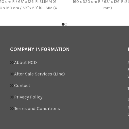
20 cm R / 63'' x 126' R iSLIMM (6
160 x 320 cm R / 63'' x 126' R i
 x 160 cm / 63'' x 63'' iSLIMM (6
mm)
) 100 x 250 cm / 39.37'' x
' iSLIMM (6 mm) 100 x 100 cm /
39.37'' x 39.37'' (10,5 mm)
COMPANY INFORMATION
About RCD
After Sale Services (Line)
Contact
Privacy Policy
Terms and Conditions