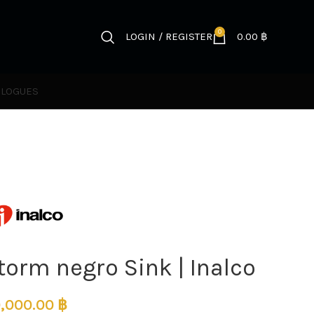
0
LOGIN / REGISTER
0.00
฿
ALOGUES
torm negro Sink | Inalco
,000.00
฿