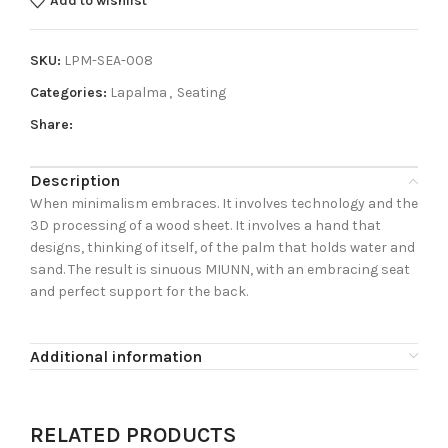
Add to wishlist
SKU:
LPM-SEA-008
Categories:
Lapalma
,
Seating
Share:
Description
When minimalism embraces. It involves technology and the
3D processing of a wood sheet. It involves a hand that
designs, thinking of itself, of the palm that holds water and
sand. The result is sinuous MIUNN, with an embracing seat
and perfect support for the back.
Additional information
RELATED PRODUCTS