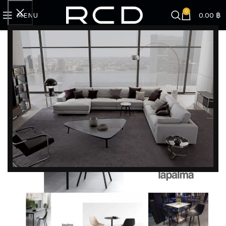
0
MENU
0.00
฿
Home
BRANDS
Lapalma
Miunn | Chair
DISCOVER EXCLUSIVE LUXURY DEALS!
Unlock Unmatched Elegance with Our Imported
Luxury Kitchen, Wardrobe, Appliances, and
Furniture Promotions!