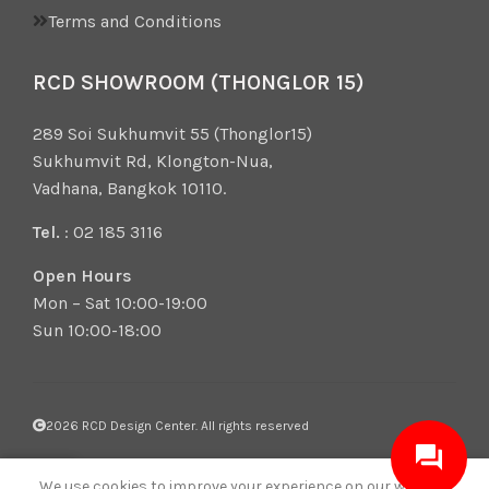
Terms and Conditions
RCD SHOWROOM (THONGLOR 15)
289 Soi Sukhumvit 55 (Thonglor15)
Sukhumvit Rd, Klongton-Nua,
Vadhana, Bangkok 10110.
Tel.
: 02 185 3116
Open Hours
Mon – Sat 10:00-19:00
Sun 10:00-18:00
2026 RCD Design Center. All rights reserved
0
We use cookies to improve your experience on our website.