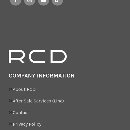
COMPANY INFORMATION
About RCD
After Sale Services (Line)
Contact
Privacy Policy