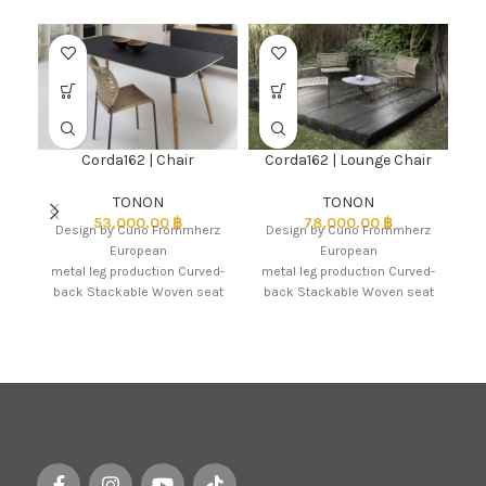
Corda162 | Chair
Corda162 | Lounge Chair
TONON
TONON
53,000.00
฿
78,000.00
฿
Design by Cuno Frommherz
Design by Cuno Frommherz
As
European
European
metal leg production Curved-
metal leg production Curved-
back Stackable Woven seat
back Stackable Woven seat
& back in coloured marine
& back in coloured marine
nautical elastic rope 6
nautical elastic rope 6
x hand braided
x hand braided