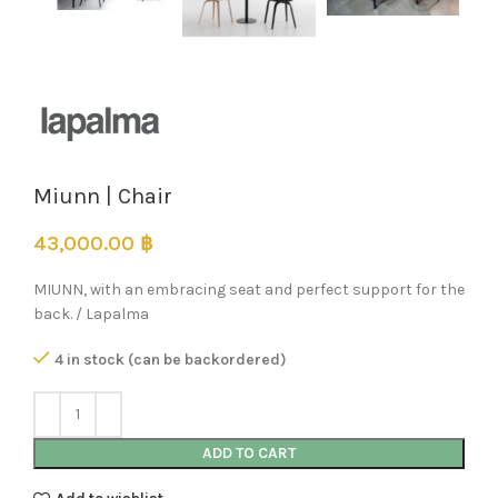
Miunn | Chair
43,000.00
฿
MIUNN, with an embracing seat and perfect support for the
back. / Lapalma
4 in stock (can be backordered)
ADD TO CART