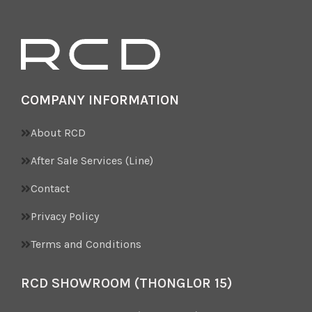
COMPANY INFORMATION
About RCD
After Sale Services (Line)
Contact
Privacy Policy
Terms and Conditions
RCD SHOWROOM (THONGLOR 15)