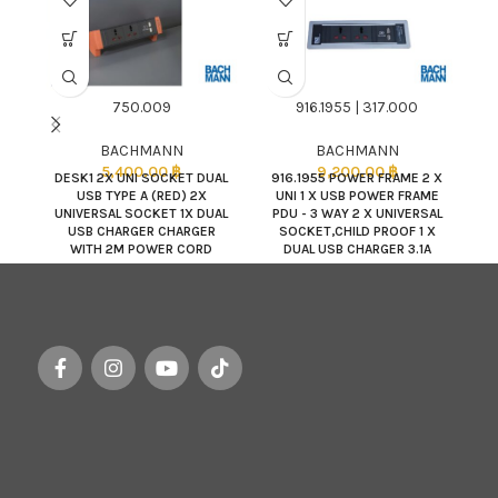
750.009
916.1955 | 317.000
BACHMANN
BACHMANN
5,400.00
฿
9,200.00
฿
DESK1 2X UNI SOCKET DUAL
916.1955 POWER FRAME 2 X
USB TYPE A (RED) 2X
UNI 1 X USB POWER FRAME
L
UNIVERSAL SOCKET 1X DUAL
PDU - 3 WAY 2 X UNIVERSAL
D
USB CHARGER CHARGER
SOCKET,CHILD PROOF 1 X
WITH 2M POWER CORD
DUAL USB CHARGER 3.1A
POWER INPUT : 2.0M SJT
3C/14AWG NEMA5-15P PLU
(BDC Q180989) /
317.000 POWER FRAME
COLOR : SILVERGRAY RAL
9006,