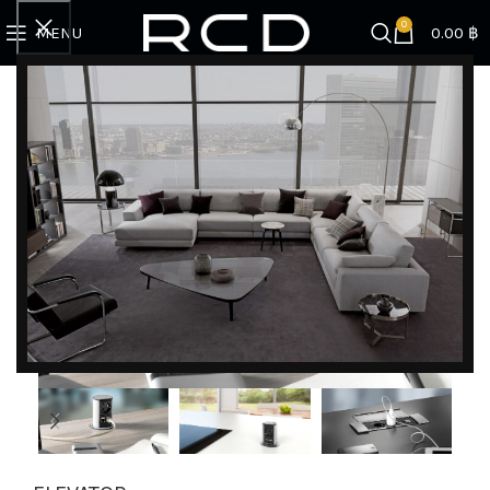
0
MENU
0.00
฿
Home
SINK | FAUCET | ACCESSORIES
Bachmann
ELEVATOR
DISCOVER EXCLUSIVE LUXURY DEALS!
Unlock Unmatched Elegance with Our Imported
Luxury Kitchen, Wardrobe, Appliances, and
Furniture Promotions!