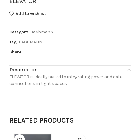
ELEVATOR
Add to wishlist
Category:
Bachmann
Tag:
BACHMANN
Share:
Description
ELEVATOR is ideally suited to integrating power and data
connections in tight spaces.
RELATED PRODUCTS