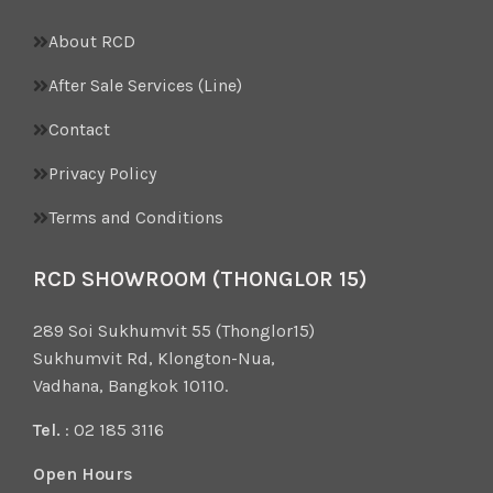
About RCD
After Sale Services (Line)
Contact
Privacy Policy
Terms and Conditions
RCD SHOWROOM (THONGLOR 15)
289 Soi Sukhumvit 55 (Thonglor15)
Sukhumvit Rd, Klongton-Nua,
Vadhana, Bangkok 10110.
Tel.
: 02 185 3116
Open Hours