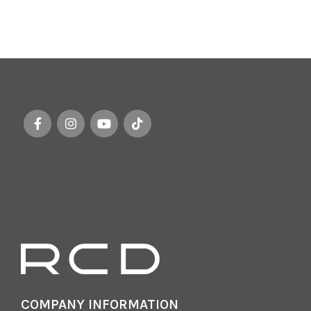
COMPANY INFORMATION