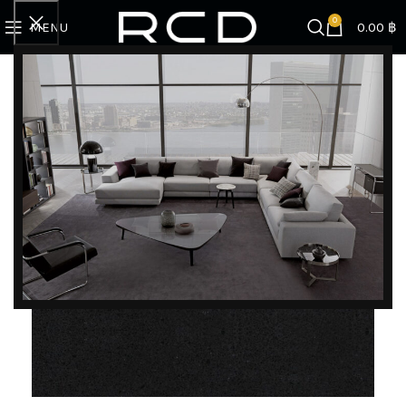
0
MENU
0.00
฿
Home
COUNTERTOPS
Quartz rcd
BQ1010
DISCOVER EXCLUSIVE LUXURY DEALS!
Unlock Unmatched Elegance with Our Imported
Luxury Kitchen, Wardrobe, Appliances, and
Furniture Promotions!