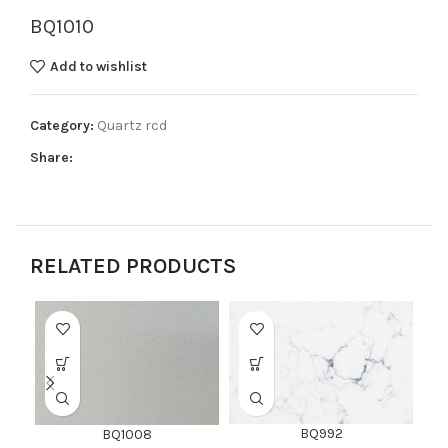
BQ1010
Add to wishlist
Category:
Quartz rcd
Share:
RELATED PRODUCTS
BQ992
BQ1008