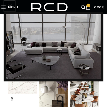
0
MENU
0.00
฿
Home
COUNTERTOPS
Statuario Supremo Silk
DISCOVER EXCLUSIVE LUXURY DEALS!
Unlock Unmatched Elegance with Our Imported
Luxury Kitchen, Wardrobe, Appliances, and
Furniture Promotions!