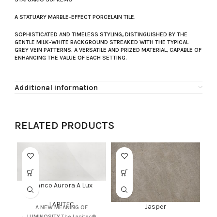
A STATUARY MARBLE-EFFECT PORCELAIN TILE.
SOPHISTICATED AND TIMELESS STYLING, DISTINGUISHED BY THE
GENTLE MILK-WHITE BACKGROUND STREAKED WITH THE TYPICAL
GREY VEIN PATTERNS. A VERSATILE AND PRIZED MATERIAL, CAPABLE OF
ENHANCING THE VALUE OF EACH SETTING.
Additional information
RELATED PRODUCTS
Bianco Aurora A Lux
LAPITEC
Jasper
A NEW MEANING OF
LUMINOSITY
The Lapitec®