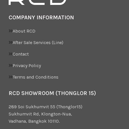
COMPANY INFORMATION
About RCD
After Sale Services (Line)
Contact
Privacy Policy
Terms and Conditions
RCD SHOWROOM (THONGLOR 15)
289 Soi Sukhumvit 55 (Thonglor15)
Sukhumvit Rd, Klongton-Nua,
Vadhana, Bangkok 10110.