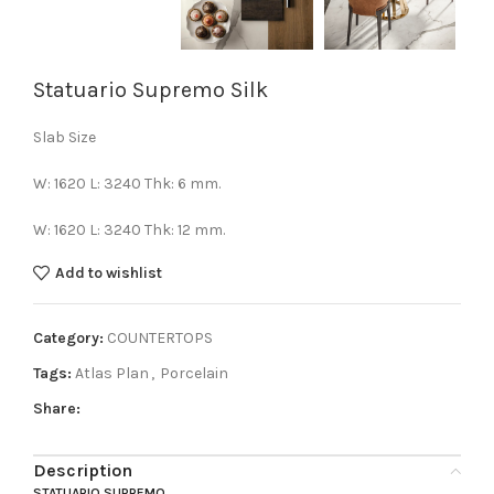
Statuario Supremo Silk
Slab Size
W: 1620 L: 3240 Thk: 6 mm.
W: 1620 L: 3240 Thk: 12 mm.
Add to wishlist
Category:
COUNTERTOPS
Tags:
Atlas Plan
,
Porcelain
Share:
Description
STATUARIO SUPREMO