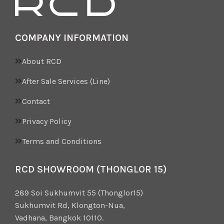
COMPANY INFORMATION
About RCD
After Sale Services (Line)
Contact
Privacy Policy
Terms and Conditions
RCD SHOWROOM (THONGLOR 15)
289 Soi Sukhumvit 55 (Thonglor15)
Sukhumvit Rd, Klongton-Nua,
Vadhana, Bangkok 10110.