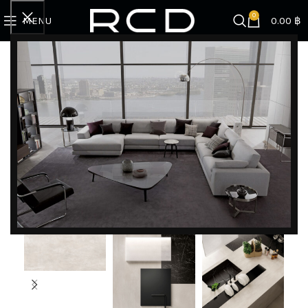
0
MENU
0.00
฿
Home
COUNTERTOPS
Boost White
DISCOVER EXCLUSIVE LUXURY DEALS!
Unlock Unmatched Elegance with Our Imported
Luxury Kitchen, Wardrobe, Appliances, and
Furniture Promotions!