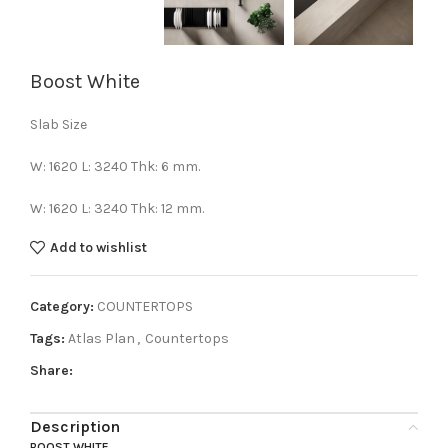
Boost White
Slab Size
W: 1620 L: 3240 Thk: 6 mm.
W: 1620 L: 3240 Thk: 12 mm.
Add to wishlist
Category:
COUNTERTOPS
Tags:
Atlas Plan
,
Countertops
Share:
Description
BOOST WHITE