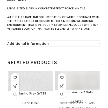
LARGE-SIZED SLABS IN CONCRETE-EFFECT PORCELAIN TILE.
ALL THE ELEGANCE AND SOPHISTICATION OF WHITE, CONTRAST WITH
THE TACTILE EFFECT OF CONCRETE FOR A MODERN, WELCOMING
ENVIRONMENT THAT IS PERFECT IN EVERY DETAIL. BOOST WHITE IS A
VERSATILE SOLUTION THAT ADAPTS ELEGANTLY TO ANY SPACE.
Additional information
RELATED PRODUCTS
Bianco Aurora A Satin
Atlantic Grey GV781
LAPITEC
HANSTONE
SOFT TO THE TOUCH AND
ELEGANT AS SILK
“SATIN ” is