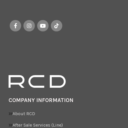
COMPANY INFORMATION
About RCD
After Sale Services (Line)