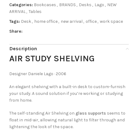
Categories:
Bookcases
,
BRANDS
,
Desks
,
Lago
,
NEW
ARRIVAL
,
Tables
Tags:
Desk
,
home office
,
new arrival
,
office
,
work space
Share:
Description
AIR STUDY SHELVING
Designer Daniele Lago · 2006
An elegant shelving with a built-in desk to custom-furnish
your study. A sound solution if you’re working or studying
from home.
The self-standing Air Shelving on
glass supports
seems to
float in mid-air, allowing natural light to filter through and
lightening the look of the space.