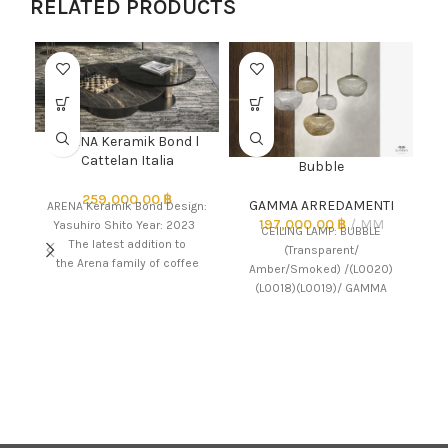
RELATED PRODUCTS
ARENA Keramik Bond l
Cattelan Italia
Bubble
259,000.00
฿
GAMMA ARREDAMENTI
ARENA Keramik Bond Design:
197,000.00
฿
MM
Yasuhiro Shito Year: 2023
CEILING LAMP: BUBBLE
The latest addition to
(Transparent/
LE
the Arena family of coffee
Amber/Smoked) /(L0020)
tables, the ceramic-top
(L0018)(L0019)/ GAMMA
version Arena