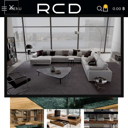
0
MENU
0.00
฿
Home
BRANDS
Lago
Air Desk + Air Bookshelves
DISCOVER EXCLUSIVE LUXURY DEALS!
Unlock Unmatched Elegance with Our Imported
Luxury Kitchen, Wardrobe, Appliances, and
Furniture Promotions!