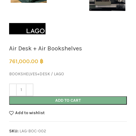
Air Desk + Air Bookshelves
761,000.00
฿
BOOKSHELVES+DESK / LAGO
ADD TO CART
Add to wishlist
SKU:
LAG-BOC-002