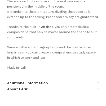
There are no limits on size and the unit can even be
positioned in the middle of the room
.
It blends into the architecture, dividing the space as it
extends up to the ceiling. Peace and privacy are guaranteed.
Thanks to the built-in
Air desk
, you can create flexible
compositions that can be moved around the space to suit
your needs.
Various different storage options and the double-sided
finish mean you can create a comprehensive study space
in which to work and learn.
Made in Italy.
Additional information
About LAGO