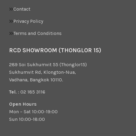
Contact
Privacy Policy
Terms and Conditions
RCD SHOWROOM (THONGLOR 15)
289 Soi Sukhumvit 55 (Thonglor15)
Sukhumvit Rd, Klongton-Nua,
Vadhana, Bangkok 10110.
Tel.
: 02 185 3116
Open Hours
Mon – Sat 10:00-19:00
Sun 10:00-18:00