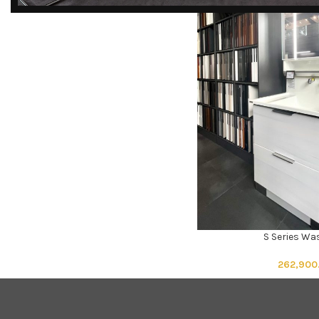
DISCOVER
EXCLUSIVE LUXURY
DEALS!
Unlock Unmatched Elegance with
Our Imported Luxury Kitchen,
Wardrobe, Appliances, and
Furniture Promotions!
Explore Deals
S Series W
ADD TO CART
262,900