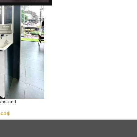
ashstand
.00
฿