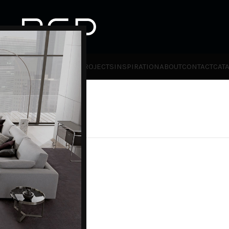
HOT
TLET
PRODUCTS
BRANDS
PROJECTS
INSPIRATION
ABOUT
CONTACT
CAT