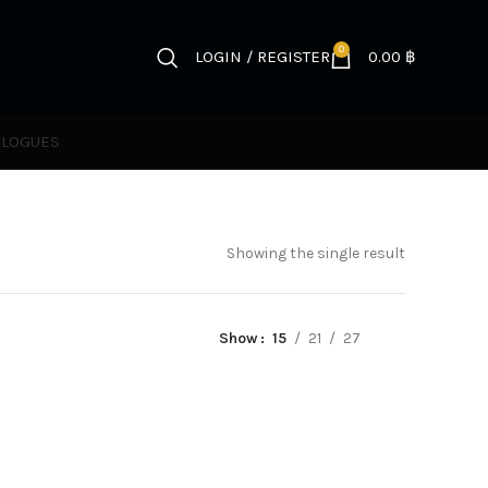
0
LOGIN / REGISTER
0.00
฿
ALOGUES
Showing the single result
Show
15
21
27