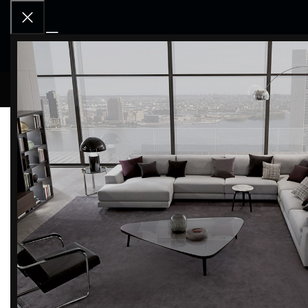
RCD OU
Home
Products tagged “Washstand”
Categories