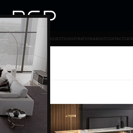
HOT
TLET
PRODUCTS
BRANDS
PROJECTS
INSPIRATION
ABOUT
CONTACT
CAT
ies