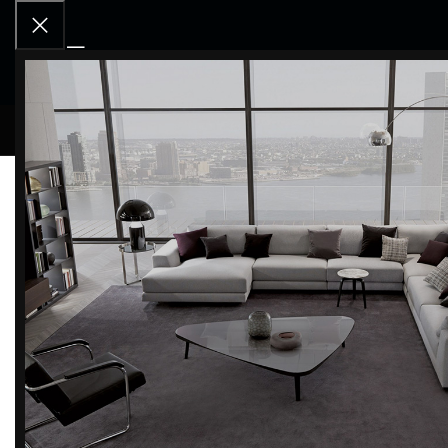
RCD OU
Home
Products tagged “storage unit”
Filter by brand
Categor