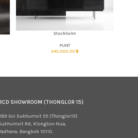
Stockholm
ADD TO CART
)
PUNT
345,000.00
฿
RCD SHOWROOM (THONGLOR 15)
289 Soi Sukhumvit 55 (Thonglor15)
Sukhumvit Rd, Klongton-Nua,
Vadhana, Bangkok 10110.