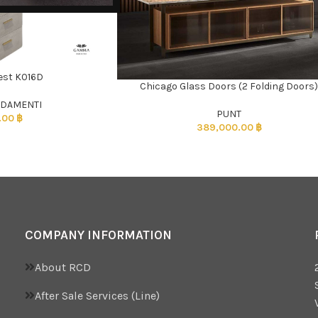
est K016D
Chicago Glass Doors (2 Folding Doors
ADD TO CART
DAMENTI
PUNT
.00
฿
389,000.00
฿
COMPANY INFORMATION
About RCD
After Sale Services (Line)