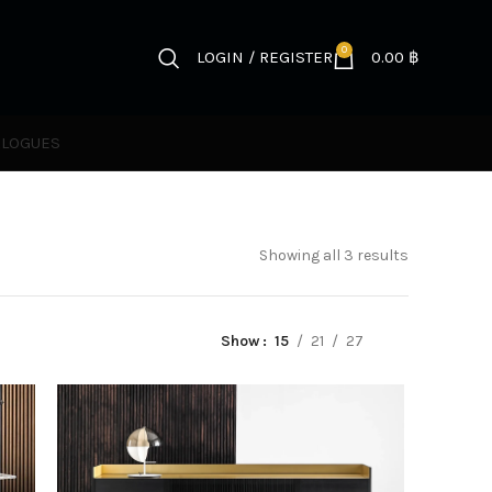
0
LOGIN / REGISTER
0.00
฿
ALOGUES
Showing all 3 results
Show
15
21
27