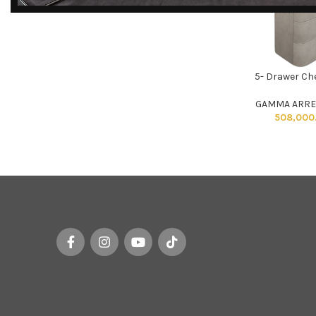
DISCOVER
EXCLUSIVE LUXURY
5- Drawer Ch
DEALS!
ADD TO CART
Unlock Unmatched Elegance with
GAMMA ARRE
Our Imported Luxury Kitchen,
508,000
Wardrobe, Appliances, and
Furniture Promotions!
Explore Deals