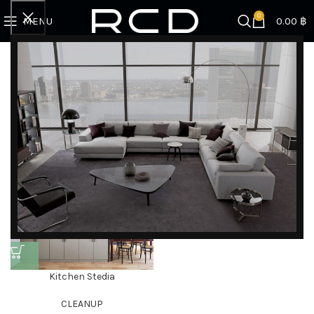
0
MENU
0.00
฿
Home
Products tagged “stainless kitchen”
Showing the single result
Filter by brand
Categories
DISCOVER EXCLUSIVE LUXURY DEALS!
Unlock Unmatched Elegance with Our Imported
Kitchen Stedia
Luxury Kitchen, Wardrobe, Appliances, and
CLEANUP
Furniture Promotions!