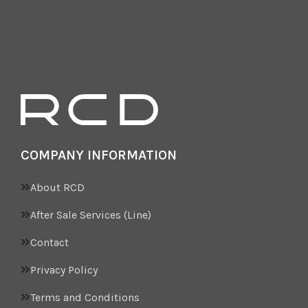
COMPANY INFORMATION
About RCD
After Sale Services (Line)
Contact
Privacy Policy
Terms and Conditions