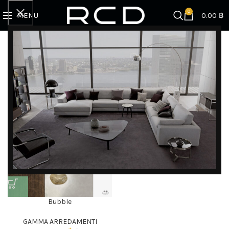
0
MENU
0.00
฿
Home
Products tagged “murano glass”
Showing the single result
Filter by brand
Categories
DISCOVER EXCLUSIVE LUXURY DEALS!
Unlock Unmatched Elegance with Our Imported
Bubble
Luxury Kitchen, Wardrobe, Appliances, and
GAMMA ARREDAMENTI
Furniture Promotions!