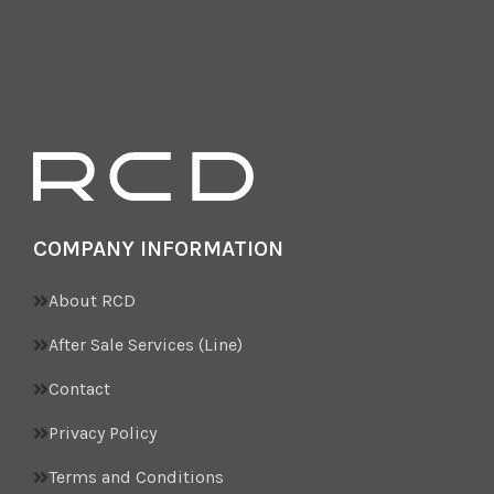
COMPANY INFORMATION
About RCD
After Sale Services (Line)
Contact
Privacy Policy
Terms and Conditions