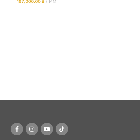
197,000.00
฿
MM