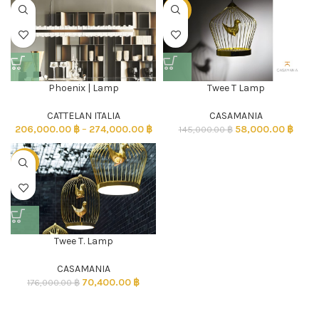
-60%
Phoenix | Lamp
Twee T Lamp
CATTELAN ITALIA
CASAMANIA
206,000.00
฿
–
274,000.00
฿
58,000.00
฿
145,000.00
฿
-60%
Twee T. Lamp
CASAMANIA
70,400.00
฿
176,000.00
฿