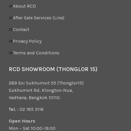
About RCD
After Sale Services (Line)
Contact
Privacy Policy
Terms and Conditions
RCD SHOWROOM (THONGLOR 15)
289 Soi Sukhumvit 55 (Thonglor15)
Sukhumvit Rd, Klongton-Nua,
Vadhana, Bangkok 10110.
Tel.
: 02 185 3116
Open Hours
Mon – Sat 10:00-19:00