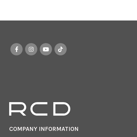
COMPANY INFORMATION