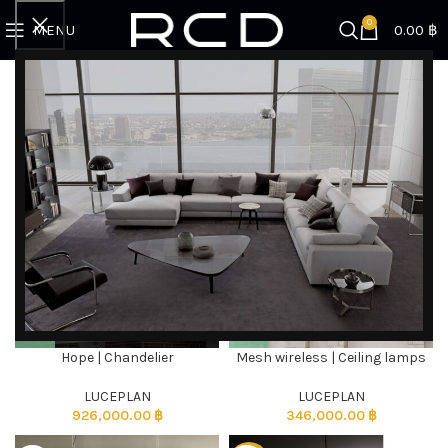
0
MENU
0.00
฿
Home
Products tagged “Lamps”
Showing all 5 results
Filter by brand
Categories
Hope | Chandelier
Mesh wireless | Ceiling lamps
DISCOVER EXCLUSIVE LUXURY DEALS!
Unlock Unmatched Elegance with Our Imported
LUCEPLAN
LUCEPLAN
926,000.00
฿
346,000.00
฿
Luxury Kitchen, Wardrobe, Appliances, and
Furniture Promotions!