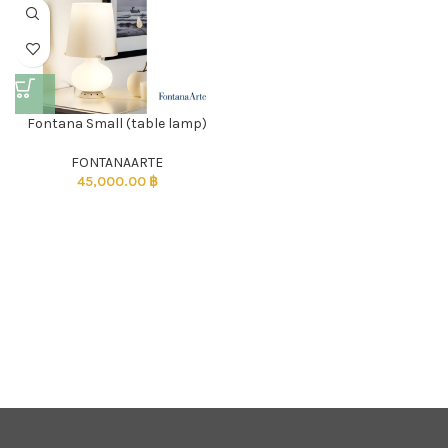
Fontana Small (table lamp)
FONTANAARTE
45,000.00
฿