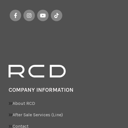
COMPANY INFORMATION
About RCD
After Sale Services (Line)
Contact