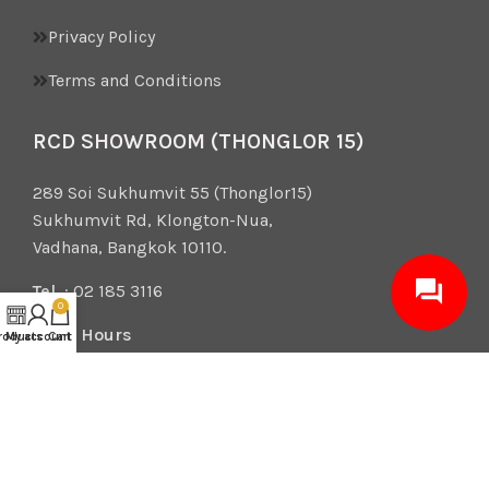
Privacy Policy
Terms and Conditions
RCD SHOWROOM (THONGLOR 15)
289 Soi Sukhumvit 55 (Thonglor15)
Sukhumvit Rd, Klongton-Nua,
Vadhana, Bangkok 10110.
Tel.
: 02 185 3116
0
Open Hours
roducts
My account
Cart
Mon – Sat 10:00-19:00
Sun 10:00-18:00
2026 RCD Design Center. All rights reserved