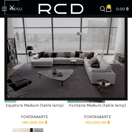
0
MENU
0.00
฿
Home
Products tagged “decor”
Showing all 3 results
Filter by brand
Categories
Equatore Medium (table lamp)
Fontana Medium (table lamp)
DISCOVER EXCLUSIVE LUXURY DEALS!
Unlock Unmatched Elegance with Our Imported
FONTANAARTE
FONTANAARTE
140,000.00
฿
110,000.00
฿
Luxury Kitchen, Wardrobe, Appliances, and
Furniture Promotions!