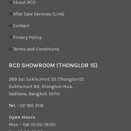
About RCD
After Sale Services (Line)
Contact
Privacy Policy
Terms and Conditions
RCD SHOWROOM (THONGLOR 15)
289 Soi Sukhumvit 55 (Thonglor15)
Sukhumvit Rd, Klongton-Nua,
Vadhana, Bangkok 10110.
Tel.
: 02 185 3116
Open Hours
Mon – Sat 10:00-19:00