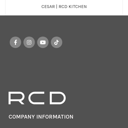
CESAR | RCD KITCHEN
COMPANY INFORMATION