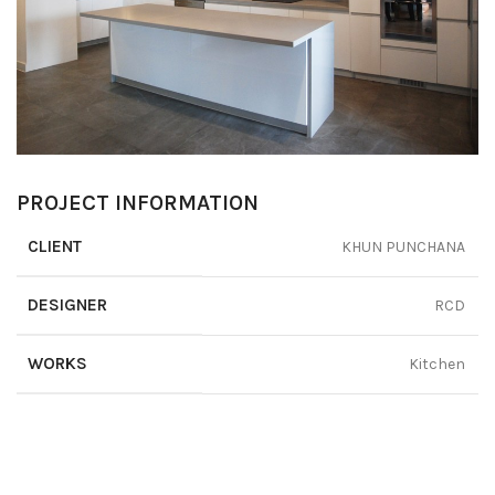
PROJECT INFORMATION
CLIENT
KHUN PUNCHANA
DESIGNER
RCD
WORKS
Kitchen