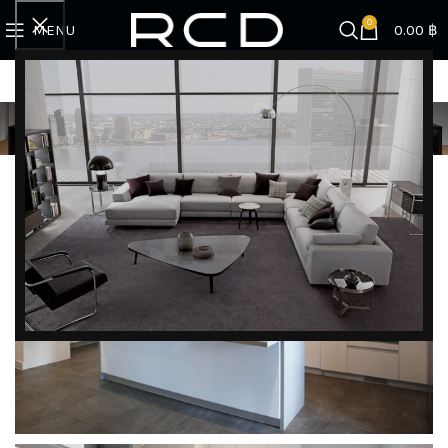
0
MENU
0.00
฿
KHUN PUNCHANA
DISCOVER EXCLUSIVE LUXURY DEALS!
Unlock Unmatched Elegance with Our Imported
Luxury Kitchen, Wardrobe, Appliances, and
Furniture Promotions!