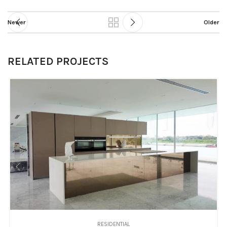
Newer
Older
RELATED PROJECTS
RESIDENTIAL