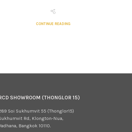
CONTINUE READING
RCD SHOWROOM (THONGLOR 15)
289 Soi Sukhumvit 55 (Thonglor15)
Sukhumvit Rd, Klongton-Nua,
Vadhana, Bangkok 10110.