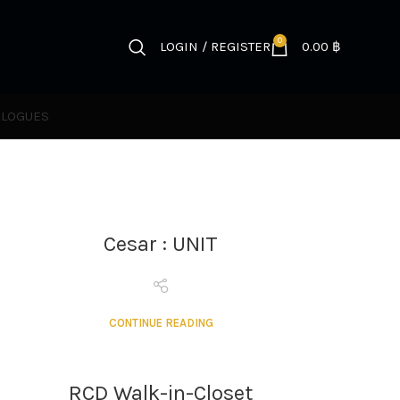
0
LOGIN / REGISTER
0.00
฿
ALOGUES
Cesar : UNIT
CONTINUE READING
RCD Walk-in-Closet