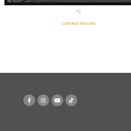
DISCOVER
EXCLUSIVE LUXURY
CONTINUE READING
DEALS!
Unlock Unmatched Elegance with
Our Imported Luxury Kitchen,
Wardrobe, Appliances, and
Furniture Promotions!
Explore Deals