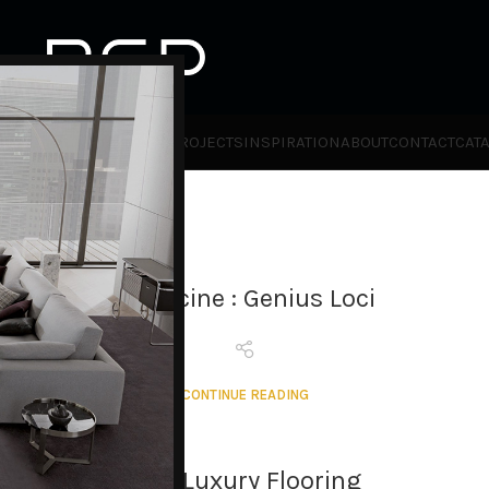
HOT
TLET
PRODUCTS
BRANDS
PROJECTS
INSPIRATION
ABOUT
CONTACT
CAT
Vaculcine : Genius Loci
CONTINUE READING
RCD Luxury Flooring