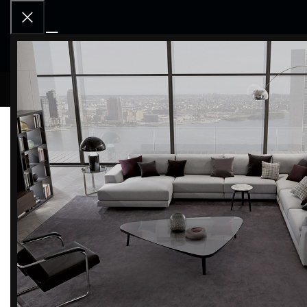
RCD OU
Skorpio wood
CONTINUE READING
Bachmann