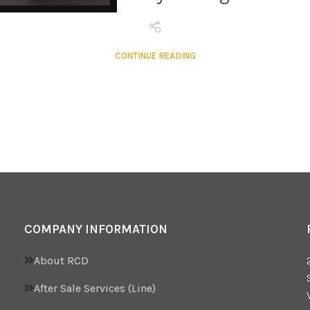
CONTINUE READING
COMPANY INFORMATION
About RCD
After Sale Services (Line)