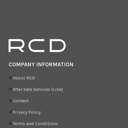
COMPANY INFORMATION
About RCD
After Sale Services (Line)
Contact
Privacy Policy
Terms and Conditions