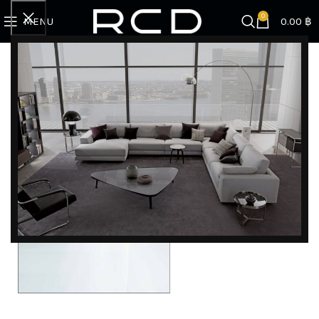
0
MENU
0.00
฿
DISCOVER EXCLUSIVE LUXURY DEALS!
Unlock Unmatched Elegance with Our Imported
Luxury Kitchen, Wardrobe, Appliances, and
Furniture Promotions!